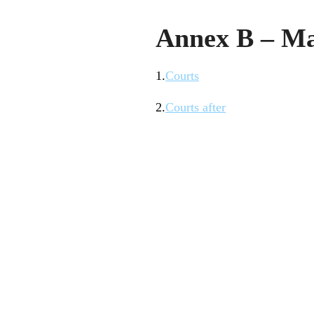
Annex B – M
1.
Courts
2.
Courts after