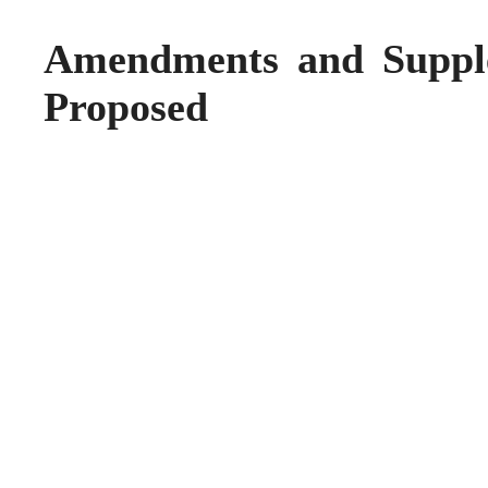
Amendments and Suppl
Proposed