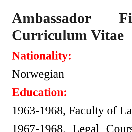
Ambassador 
Curriculum Vitae
Nationality:
Norwegian
Education:
1963-1968, Faculty of La
1967-1968, Legal Cour