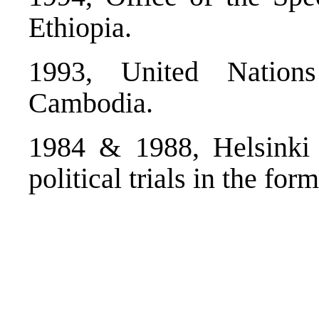
Ethiopia.
1993, United Nations
Cambodia.
1984 & 1988, Helsinki 
political trials in the fo