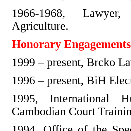
1966-1968, Lawyer,
Agriculture.
Honorary Engagements
1999 – present, Brcko 
1996 – present, BiH Ele
1995, International
Cambodian Court Trainin
1994, Office of the Spe