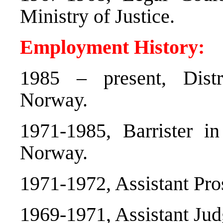
Ministry of Justice.
Employment History:
1985 – present, Dist
Norway.
1971-1985, Barrister in
Norway.
1971-1972, Assistant Pro
1969-1971, Assistant Ju