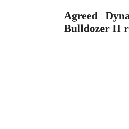
Agreed Dyna
Bulldozer II 