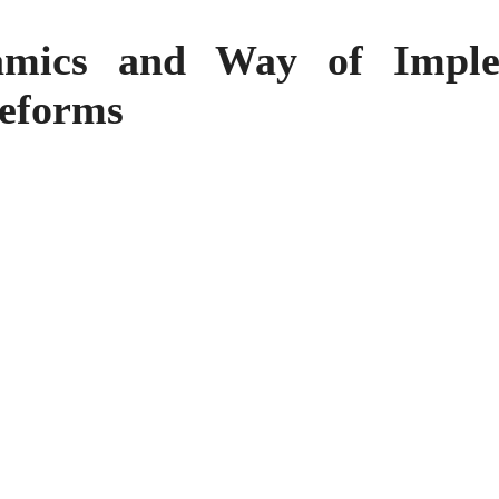
mics and Way of Imple
reforms