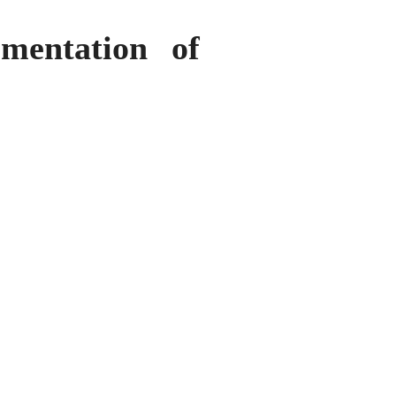
mentation of