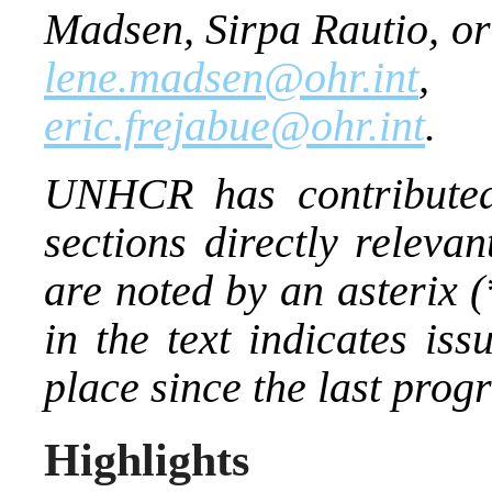
Madsen, Sirpa Rautio, or
lene.madsen@ohr.int
eric.frejabue@ohr.int
.
UNHCR has contributed
sections directly releva
are noted by an asterix 
in the text indicates is
place since the last prog
Highlights