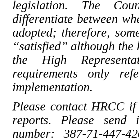
legislation. The Co
differentiate between wh
adopted; therefore, som
“satisfied” although the
the High Representa
requirements only ref
implementation.
Please contact HRCC if 
reports. Please send 
number: 387-71-447-42