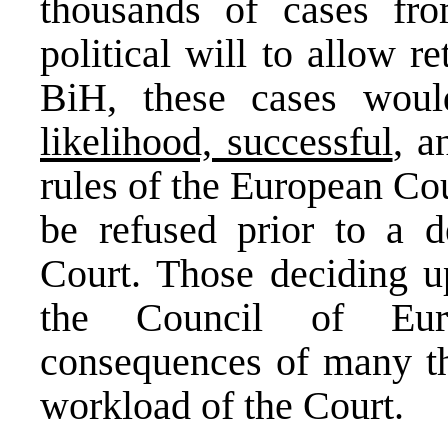
thousands of cases fr
political will to allow r
BiH, these cases wo
likelihood, successful
, a
rules of the European Co
be refused prior to a d
Court. Those deciding u
the Council of Eur
consequences of many th
workload of the Court.