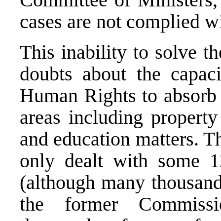
cases are not complied wi
This inability to solve t
doubts about the capac
Human Rights to absorb 
areas including property
and education matters. T
only dealt with some 12
(although many thousands
the former Commissi