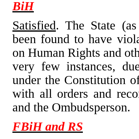
BiH
Satisfied
. The State (as
been found to have viol
on Human Rights and othe
very few instances, due
under the Constitution o
with all orders and re
and the Ombudsperson.
FBiH and RS