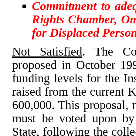
Commitment to ade
Rights Chamber, O
for Displaced Perso
Not Satisfied
. The Co
proposed in October 1999
funding levels for the I
raised from the current 
600,000. This proposal, 
must be voted upon by 
State, following the coll