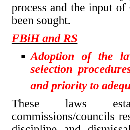
process and the input of
been sought.
FBiH and RS
Adoption of the la
selection procedure
and priority to adequ
These laws estab
commissions/councils res
discipline and dismissa