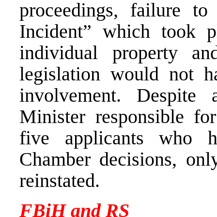
proceedings, failure to
Incident” which took p
individual property a
legislation would not 
involvement. Despite
Minister responsible for
five applicants who 
Chamber decisions, only
reinstated.
FBiH and RS