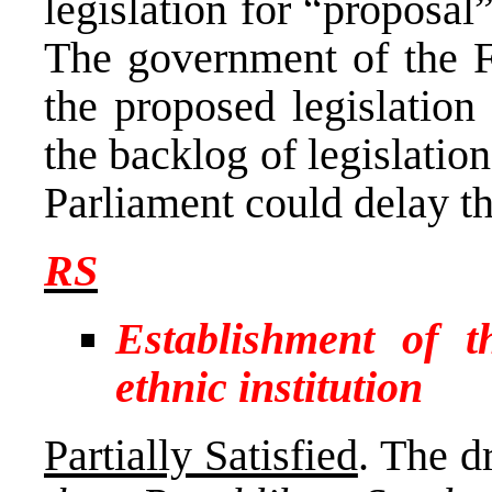
legislation for “proposal
The government of the F
the proposed legislation
the backlog of legislatio
Parliament could delay t
RS
Establishment of 
ethnic institution
Partially Satisfied
. The d