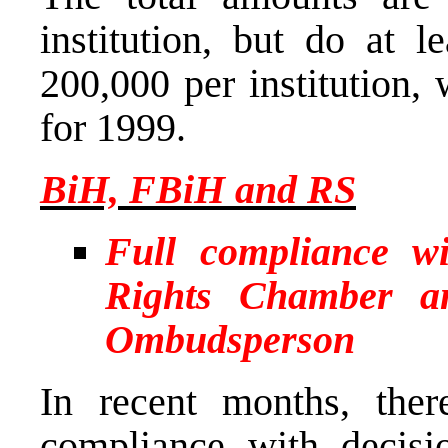
institution, but do at 
200,000 per institution, 
for 1999.
BiH, FBiH and RS
Full compliance w
Rights Chamber a
Ombudsperson
In recent months, the
compliance with decis