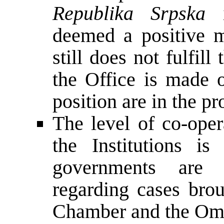
Republika Srpska
i
deemed a positive m
still does not fulfill
the Office is made o
position are in the p
The level of co-ope
the Institutions is
governments are 
regarding cases bro
Chamber and the Om