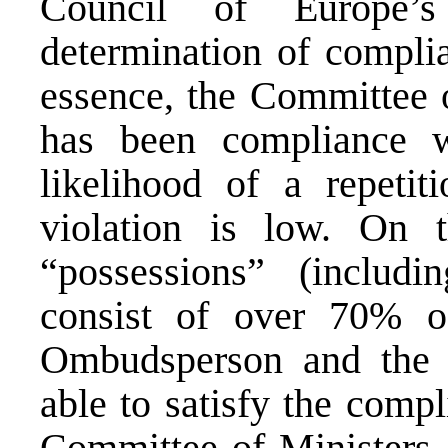
Council of Europe’s
determination of complia
essence, the Committee o
has been compliance wh
likelihood of a repetit
violation is low. On t
“possessions” (includi
consist of over 70% o
Ombudsperson and the
able to satisfy the comp
Committee of Ministers,