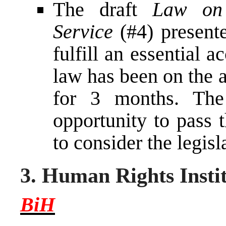
The draft
Law on 
Service
(#4) presente
fulfill an essential 
law has been on the 
for 3 months. Th
opportunity to pass 
to consider the legisl
3. Human Rights Insti
BiH