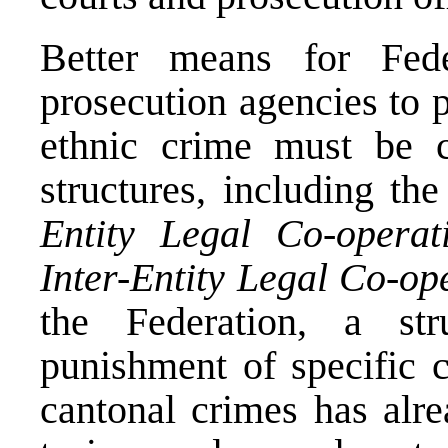
Better means for Fed
prosecution agencies to p
ethnic crime must be cr
structures, including th
Entity Legal Co-opera
Inter-Entity Legal Co-op
the Federation, a str
punishment of specific c
cantonal crimes has alre