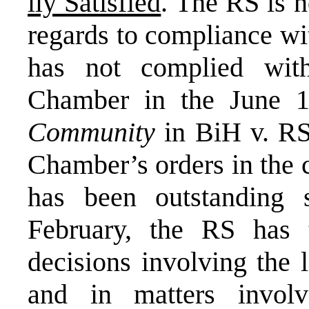
lly Satisfied
. The RS is n
regards to compliance w
has not complied wit
Chamber in the June 1
Community
in BiH v. RS,
Chamber’s orders in the 
has been outstanding 
February, the RS has 
decisions involving the 
and in matters involvi