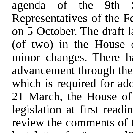
agenda of the 9th 
Representatives of the F
on 5 October. The draft l
(of two) in the House o
minor changes. There h
advancement through the
which is required for ad
21 March, the House of 
legislation at first rea
review the comments of t