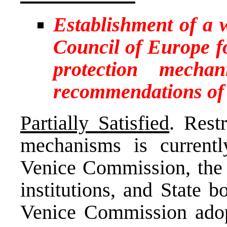
Establishment of a
Council of Europe f
protection mecha
recommendations of
Partially Satisfied
. Rest
mechanisms is currentl
Venice Commission, the
institutions, and State 
Venice Commission adop