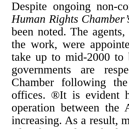
Despite ongoing non-co
Human Rights Chamber’
been noted. The agents,
the work, were appointe
take up to mid-2000 to 
governments are respe
Chamber following the 
offices. ®It is evident 
operation between the A
increasing. As a result, 