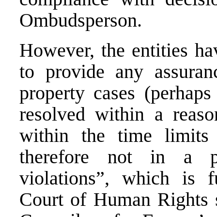
Ombudsperson.
However, the entities ha
to provide any assuran
property cases (perhap
resolved within a reaso
within the time limits
therefore not in a p
violations”, which is 
Court of Human Rights s