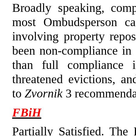
Broadly speaking, comp
most Ombudsperson ca
involving property repos
been non-compliance in a
than full compliance 
threatened evictions, a
to
Zvornik
3 recommendat
FBiH
Partially Satisfied
. The 