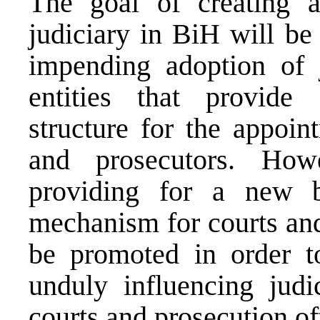
The goal of creating a
judiciary in BiH will be
impending adoption of j
entities that provide 
structure for the appoin
and prosecutors. How
providing for a new b
mechanism for courts and
be promoted in order t
unduly influencing judi
courts and prosecution of