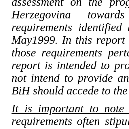
assessment on the pro
Herzegovina toward
requirements identified
May1999. In this report
those requirements per
report is intended to pr
not intend to provide a
BiH should accede to th
It is important to note
requirements often stipu