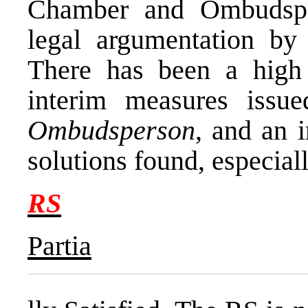
Chamber and Ombudsper
legal argumentation by
There has been a high 
interim measures iss
Ombudsperson
, and an 
solutions found, especia
RS
Partia