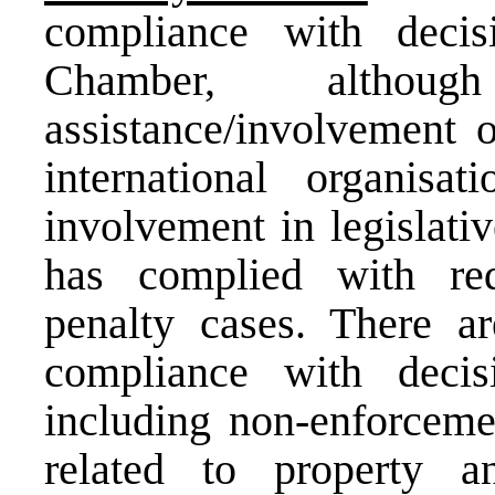
compliance with deci
Chamber, altho
assistance/involvement
international organis
involvement in legislati
has complied with req
penalty cases. There a
compliance with deci
including non-enforcemen
related to property a