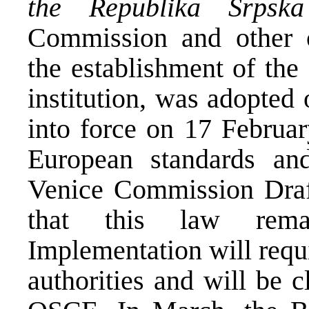
the Republika Srpska
Commission and other o
the establishment of th
institution, was adopted
into force on 17 Februa
European standards an
Venice Commission Draft
that this law rema
Implementation will requi
authorities and will be