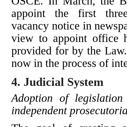
OSCE. In March, the B
appoint the first th
vacancy notice in newspa
view to appoint office h
provided for by the La
now in the process of int
4. Judicial System
Adoption of legislation
independent prosecutoria