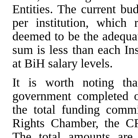
Entities. The current b
per institution, whic
deemed to be the adequat
sum is less than each Ins
at BiH salary levels.
It is worth noting th
government completed o
the total funding comm
Rights Chamber, the C
The total amounts are 