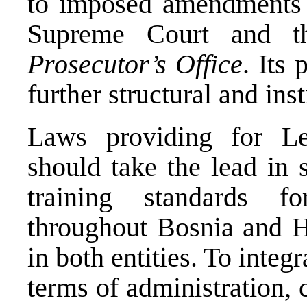
to imposed amendments 
Supreme Court and 
Prosecutor’s Office
. Its
further structural and ins
Laws providing for Le
should take the lead in 
training standards f
throughout Bosnia and 
in both entities. To integr
terms of administration, 