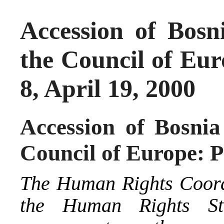
Accession of Bosn
the Council of Eur
8, April 19, 2000
Accession of Bosnia
Council of Europe: P
The Human Rights Coord
the Human Rights St