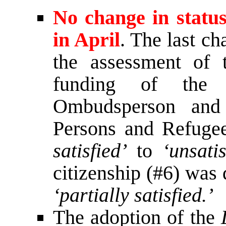
No change in statu
in April
. The last c
the assessment of 
funding of the
Ombudsperson and
Persons and Refuge
satisfied’
to
‘unsatis
citizenship (#6) wa
‘partially satisfied.’
The adoption of the