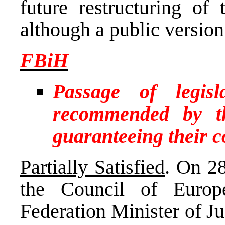
future restructuring of 
although a public version 
FBiH
Passage of legis
recommended by t
guaranteeing their 
Partially Satisfied
. On 2
the Council of Europ
Federation Minister of Ju