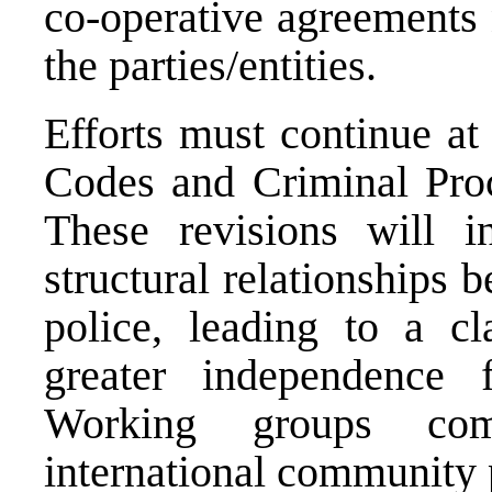
co-operative agreements 
the parties/entities.
Efforts must continue at
Codes and Criminal Proc
These revisions will i
structural relationships 
police, leading to a cla
greater independence 
Working groups co
international community p