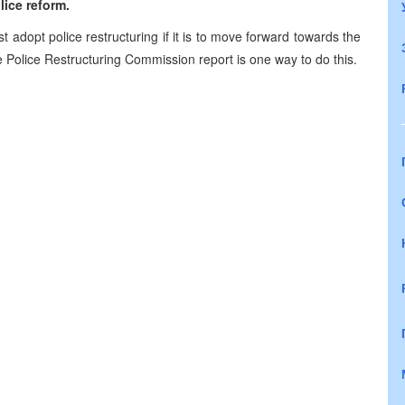
ice reform.
 adopt police restructuring if it is to move forward towards the
 Police Restructuring Commission report is one way to do this.