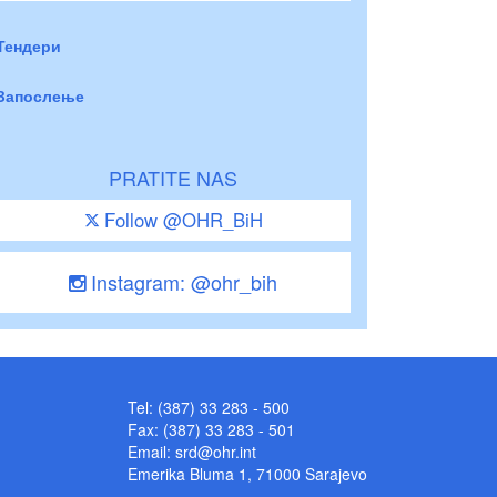
Тендери
Запослење
PRATITE NAS
Follow @OHR_BiH
Instagram: @ohr_bih
Tel: (387) 33 283 - 500
Fax: (387) 33 283 - 501
Email:
srd@ohr.int
Emerika Bluma 1, 71000 Sarajevo