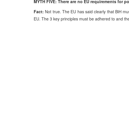
MYTH FIVE: There are no EU requirements for pol
Fact:
Not true. The EU has said clearly that BiH must
EU. The 3 key principles must be adhered to and the