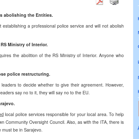
 abolishing the Entities.
t establishing a professional police service and will not abolish
S Ministry of Interior.
ires the abolition of the RS Ministry of Interior. Anyone who
e police restructuring.
s leaders to decide whether to give their agreement. However,
leaders say no to it, they will say no to the EU.
rajevo
.
ed
local police services responsible for your local area. To help
s own Community Oversight Council. Also, as with the ITA, there is
ce must be in
Sarajevo
.