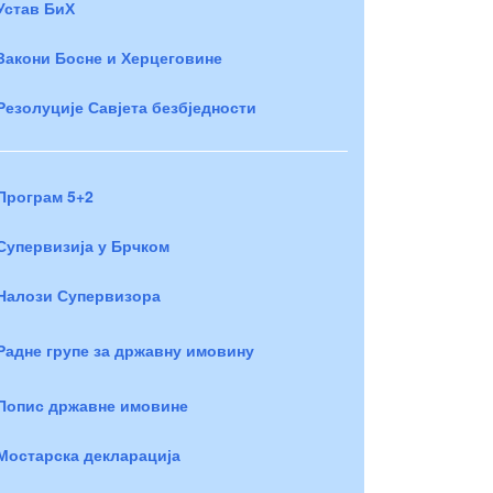
Устав БиХ
Закони Босне и Херцеговине
Резолуције Савјета безбједности
Програм 5+2
Супервизија у Брчком
Налози Супервизора
Радне групе за државну имовину
Попис државне имовине
Мостарска декларација