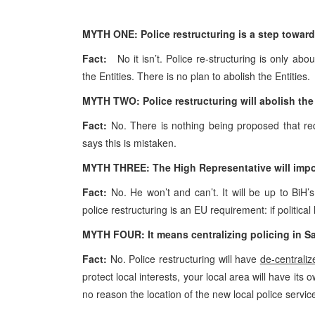
MYTH ONE: Police restructuring is a step towards
Fact:
No it isn’t. Police re-structuring is only abou
the Entities. There is no plan to abolish the Entities.
MYTH TWO: Police restructuring will abolish the R
Fact:
No. There is nothing being proposed that requ
says this is mistaken.
MYTH THREE: The High Representative will impos
Fact:
No. He won’t and can’t. It will be up to BiH’
police restructuring is an EU requirement: if political 
MYTH FOUR:
It means centralizing policing in
Sa
Fact:
No. Police restructuring will have
de-centraliz
protect local interests, your local area will have it
no reason the location of the new local police servi