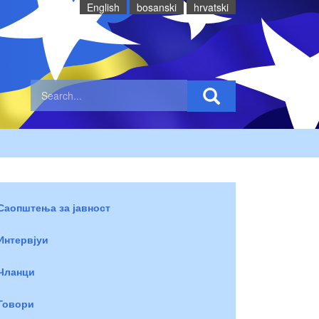
English
bosanski
hrvatski
Саопштења за јавност
Интервјуи
Чланци
Говори