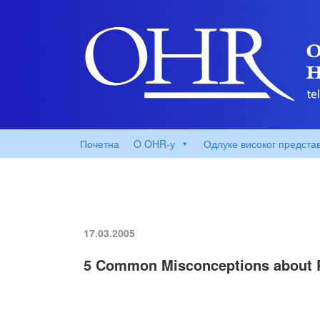
Почетна
O OHR-у
Одлуке високог предста
17.03.2005
5 Common Misconceptions about P