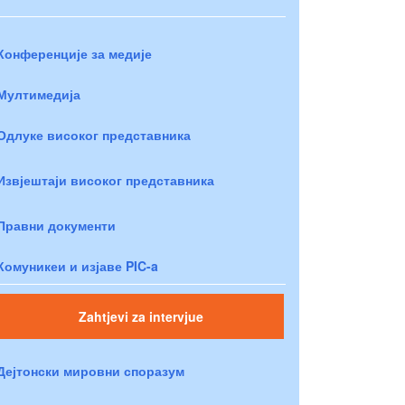
Конференције за медије
Мултимедија
Одлуке високог представника
Извјештаји високог представника
Правни документи
Комуникеи и изјаве PIC-a
Zahtjevi za intervjue
Дејтонски мировни споразум