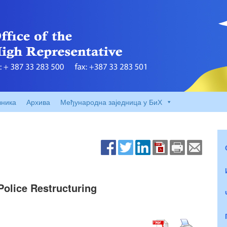
вника
Архива
Међународна заједница у БиХ
olice Restructuring