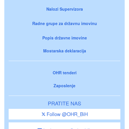
Nalozi Supervizora
Radne grupe za državnu imovinu
Popis državne imovine
Mostarska deklaracija
OHR tenderi
Zaposlenje
PRATITE NAS
Follow @OHR_BiH