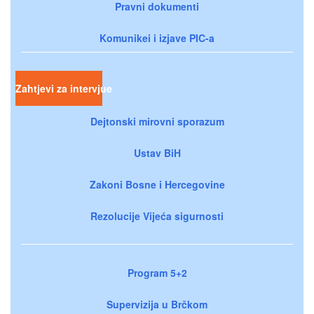
Pravni dokumenti
Komunikei i izjave PIC-a
Zahtjevi za intervjue
Dejtonski mirovni sporazum
Ustav BiH
Zakoni Bosne i Hercegovine
Rezolucije Vijeća sigurnosti
Program 5+2
Supervizija u Brčkom