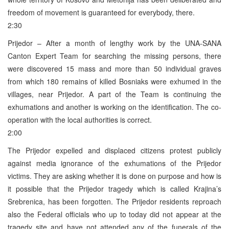
freedom of movement is guaranteed for everybody, there.
2:30
Prijedor – After a month of lengthy work by the UNA-SANA
Canton Expert Team for searching the missing persons, there
were discovered 15 mass and more than 50 individual graves
from which 180 remains of killed Bosniaks were exhumed in the
villages, near Prijedor. A part of the Team is continuing the
exhumations and another is working on the identification. The co-
operation with the local authorities is correct.
2:00
The Prijedor expelled and displaced citizens protest publicly
against media ignorance of the exhumations of the Prijedor
victims. They are asking whether it is done on purpose and how is
it possible that the Prijedor tragedy which is called Krajina’s
Srebrenica, has been forgotten. The Prijedor residents reproach
also the Federal officials who up to today did not appear at the
tragedy site and have not attended any of the funerals of the