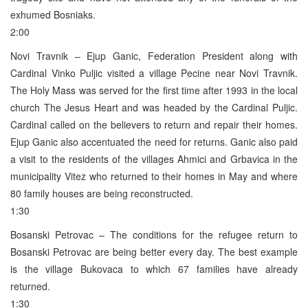
exhumed Bosniaks.
2:00
Novi Travnik – Ejup Ganic, Federation President along with
Cardinal Vinko Puljic visited a village Pecine near Novi Travnik.
The Holy Mass was served for the first time after 1993 in the local
church The Jesus Heart and was headed by the Cardinal Puljic.
Cardinal called on the believers to return and repair their homes.
Ejup Ganic also accentuated the need for returns. Ganic also paid
a visit to the residents of the villages Ahmici and Grbavica in the
municipality Vitez who returned to their homes in May and where
80 family houses are being reconstructed.
1:30
Bosanski Petrovac – The conditions for the refugee return to
Bosanski Petrovac are being better every day. The best example
is the village Bukovaca to which 67 families have already
returned.
1:30