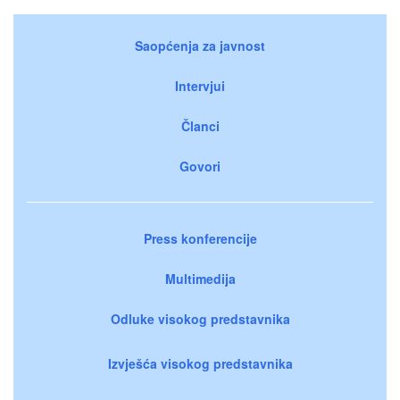
Saopćenja za javnost
Intervjui
Članci
Govori
Press konferencije
Multimedija
Odluke visokog predstavnika
Izvješća visokog predstavnika