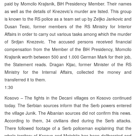
paid by Momcilo Krajisnik, BiH Presidency Member. Their names
as well as the details of Knezevic’s murder are listed. This group
is known to the RS police as a team set up by Zeljko Jankovic and
Dusan Tesic, former members of the RS Ministry for Interior
Affairs in order to carry out various tasks among which the murder
of Srdjan Knezevic. The accused persons received financial
compensation from the Member of the BiH Presidency, Momcilo
Krajisnik worth between 500 and 1.000 German Mark for their job,
the Statement reads. Dragan Kijac, former Minister of the RS
Ministry for the Internal Affairs, collected the money and
transferred it to them.
1:30
Kosovo – The fights in the Decani villages on Kosovo continued
today. The Serbian sources inform that the Serb powers entered
the village Junik. The Albanian sources did not confirm this news.
According to them, 34 civilians died during the Serb attacks.
There followed footage of a Serb policeman explaining that the
whole territory of Kosovo and Metohija has been deliberated and