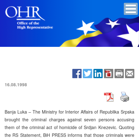
16.08.1998
Banja Luka – The Ministry for Interior Affairs of Republika Srpska
brought the criminal charges against seven persons accusing
them of the criminal act of homicide of Srdjan Knezevic. Quoting
the RS Statement, BiH PRESS informs that those criminals were