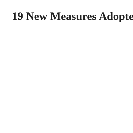
19 New Measures Adopt