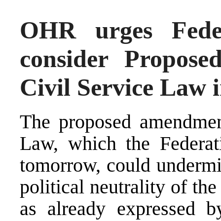
OHR urges Feder
consider Propos
Civil Service Law 
The proposed amendment
Law, which the Federati
tomorrow, could undermine
political neutrality of the
as already expressed 