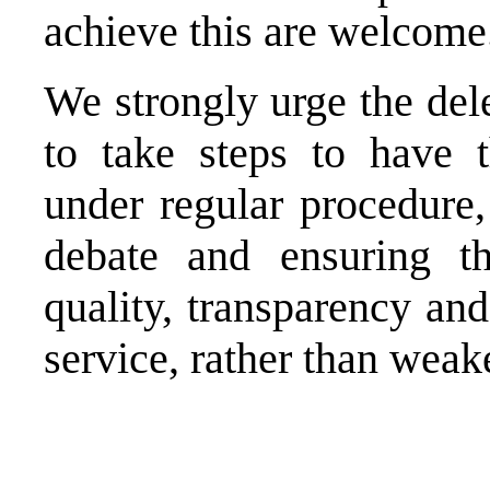
achieve this are welcome
We strongly urge the del
to take steps to have 
under regular procedure,
debate and ensuring t
quality, transparency and
service, rather than weake