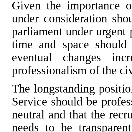
Given the importance o
under consideration sho
parliament under urgent p
time and space should 
eventual changes incr
professionalism of the ci
The longstanding positio
Service should be profess
neutral and that the recr
needs to be transparent