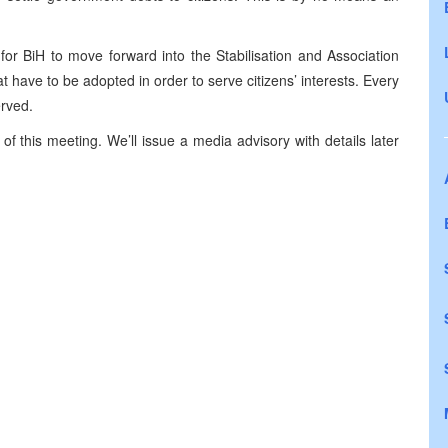
for BiH to move forward into the Stabilisation and Association
at have to be adopted in order to serve citizens’ interests. Every
erved.
of this meeting. We’ll issue a media advisory with details later