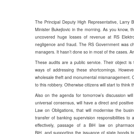
The Principal Deputy High Representative, Larry B
Minister Bukejlovic in the morning. As you know, t
uncovered huge losses of revenue at RS Elekt
negligence and fraud. The RS Government was char
managers. It hasn’t done so in most of the cases. Am
These audits are a public service. Their object i
ways of addressing these shortcomings. However
wholesale theft and monumental mismanagement. Ci
to this robbery. Otherwise citizens will start to thin
Also on the agenda for tomorrow’s discussion will
universal consensus, will have a direct and positive
Law on Obligations, that will modernise the busi
transfer of banking supervision responsibilities to 
effectively, passage of a BiH law on pharmaceu
BiH, and supporting the issuance of state bonds t