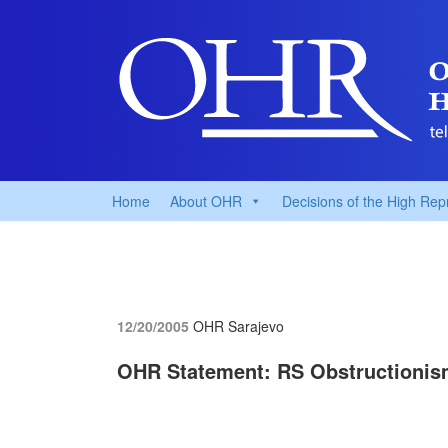
Home
About OHR
Decisions of the High Rep
12/20/2005
OHR Sarajevo
OHR Statement: RS Obstructionis