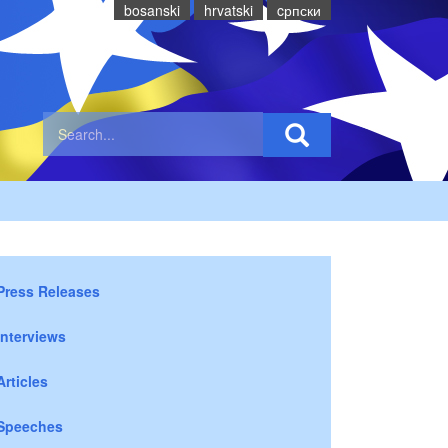
bosanski
hrvatski
cрпски
Press Releases
Interviews
Articles
Speeches