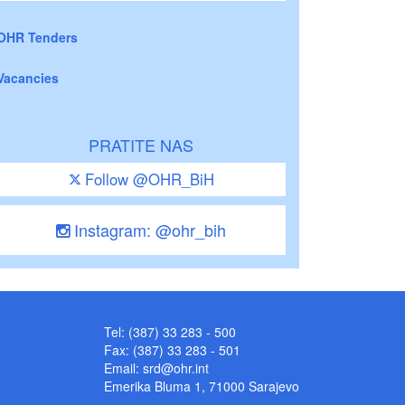
OHR Tenders
Vacancies
PRATITE NAS
Follow @OHR_BiH
Instagram: @ohr_bih
Tel: (387) 33 283 - 500
Fax: (387) 33 283 - 501
Email:
srd@ohr.int
Emerika Bluma 1, 71000 Sarajevo