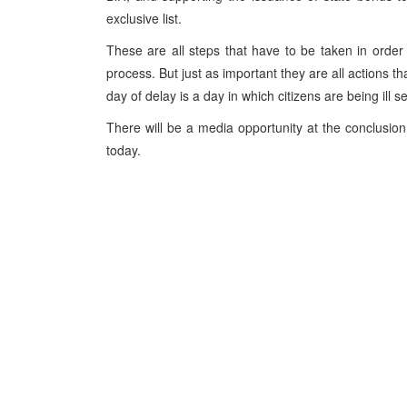
exclusive list.
These are all steps that have to be taken in order 
process. But just as important they are all actions th
day of delay is a day in which citizens are being ill s
There will be a media opportunity at the conclusion 
today.