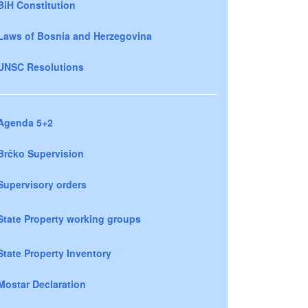
BiH Constitution
Laws of Bosnia and Herzegovina
UNSC Resolutions
Agenda 5+2
Brčko Supervision
Supervisory orders
State Property working groups
State Property Inventory
Mostar Declaration