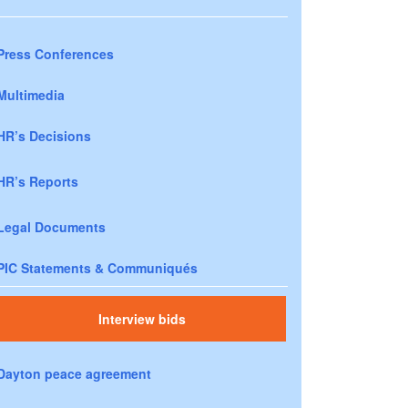
Press Conferences
Multimedia
HR’s Decisions
HR’s Reports
Legal Documents
PIC Statements & Communiqués
Interview bids
Dayton peace agreement