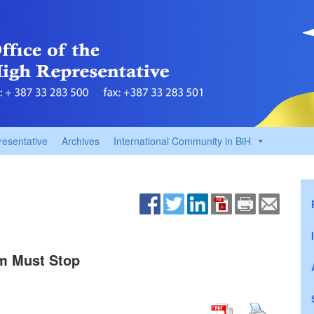
resentative
Archives
International Community in BiH
m Must Stop