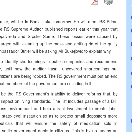
utler, will be in Banja Luka tomorrow. He will meet RS Prime
he RS Supreme Auditor published reports earlier this year that
roprivreda and Srpske Sume. These losses were caused by
ged with cleaning up the mess and getting rid of the guilty
bassador Butler will be asking Mr Bukejlovic to explain why.
s to identify shortcomings in public companies and recommend
, until now the auditor hasn’t uncovered shortcomings but
tizens are being robbed. The RS government must put an end
k that members of the government are colluding in it.
 be the RS Government’s inability to deliver reforms that, by
 impact on living standards. The list includes passage of a BiH
ness environment and help attract investment to create jobs,
a state-level institution so as to protect small depositors more
ticals that will ensure the safety of medication sold in
o settle government debts to citizens. This is by no means an