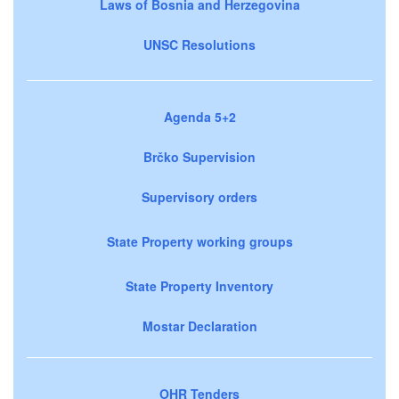
Laws of Bosnia and Herzegovina
UNSC Resolutions
Agenda 5+2
Brčko Supervision
Supervisory orders
State Property working groups
State Property Inventory
Mostar Declaration
OHR Tenders