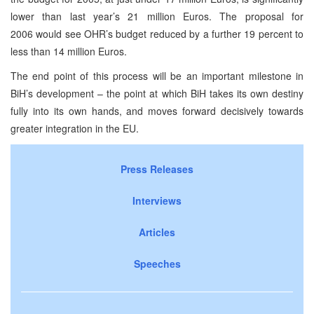
lower than last year’s 21 million Euros. The proposal for
2006 would see OHR’s budget reduced by a further 19 percent to
less than 14 million Euros.
The end point of this process will be an important milestone in
BiH’s development – the point at which BiH takes its own destiny
fully into its own hands, and moves forward decisively towards
greater integration in the EU.
Press Releases
Interviews
Articles
Speeches