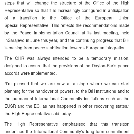
steps that will change the structure of the Office of the High
Representative so that it is increasingly configured in anticipation
of a transition to the Office of the European Union
Special Representative. This reflects the recommendations made
by the Peace Implementation Council at its last meeting, held
inSarajevo in June this year, and the continuing progress that BiH
is making from peace stabilisation towards European integration.
The OHR was always intended to be a temporary mission,
designed to ensure that the provisions of the Dayton-Paris peace
accords were implemented.
“I’m pleased that we are now at a stage where we can start
planning for the handover of powers, to the BiH institutions and to
the permanent International Community institutions such as the
EUSR and the EC, as has happened in other recovering states,”
the High Representative said today.
The High Representative emphasised that this transition
underlines the International Community’s long-term commitment