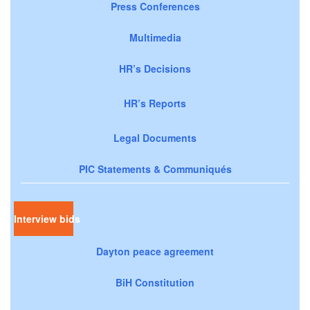
Press Conferences
Multimedia
HR’s Decisions
HR’s Reports
Legal Documents
PIC Statements & Communiqués
Interview bids
Dayton peace agreement
BiH Constitution