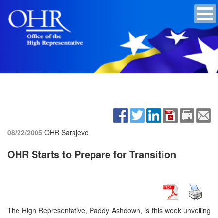
08/22/2005
OHR Sarajevo
OHR Starts to Prepare for Transition
The High Representative, Paddy Ashdown, is this week unveiling