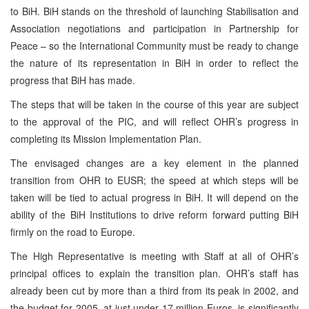
to BiH. BiH stands on the threshold of launching Stabilisation and
Association negotiations and participation in Partnership for
Peace – so the International Community must be ready to change
the nature of its representation in BiH in order to reflect the
progress that BiH has made.
The steps that will be taken in the course of this year are subject
to the approval of the PIC, and will reflect OHR’s progress in
completing its Mission Implementation Plan.
The envisaged changes are a key element in the planned
transition from OHR to EUSR; the speed at which steps will be
taken will be tied to actual progress in BiH. It will depend on the
ability of the BiH Institutions to drive reform forward putting BiH
firmly on the road to Europe.
The High Representative is meeting with Staff at all of OHR’s
principal offices to explain the transition plan. OHR’s staff has
already been cut by more than a third from its peak in 2002, and
the budget for 2005, at just under 17 million Euros, is significantly