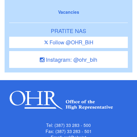
Vacancies
PRATITE NAS
Follow @OHR_BiH
Instagram: @ohr_bih
Tel: (387) 33 283 - 500
Fax: (387) 33 283 - 501