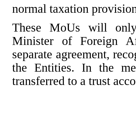
normal taxation provision
These MoUs will only 
Minister of Foreign A
separate agreement, reco
the Entities. In the me
transferred to a trust acco