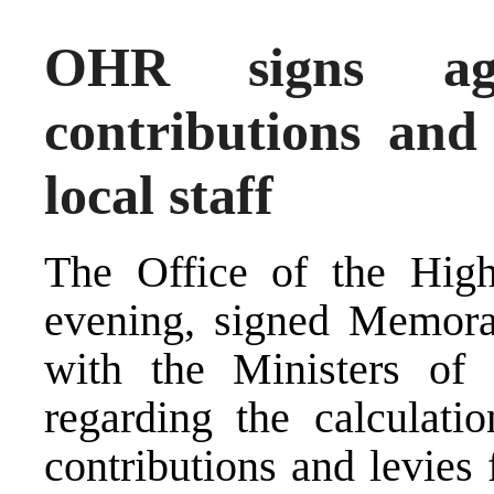
OHR signs agr
contributions and
local staff
The Office of the High
evening, signed Memor
with the Ministers of 
regarding the calculati
contributions and levies 