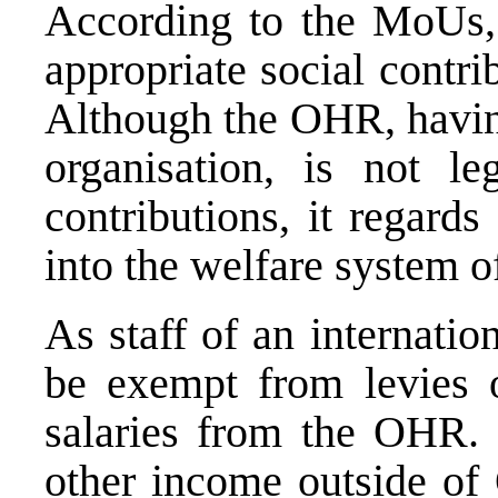
According to the MoUs,
appropriate social contribu
Although the OHR, having
organisation, is not l
contributions, it regards 
into the welfare system o
As staff of an internation
be exempt from levies o
salaries from the OHR. 
other income outside of