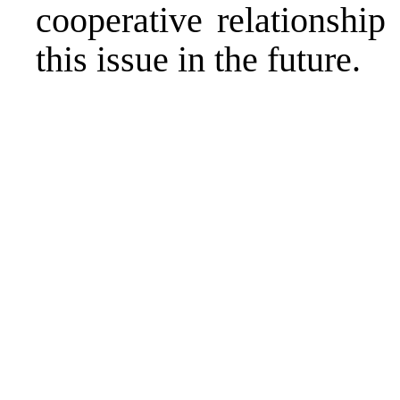
cooperative relationship
this issue in the future.