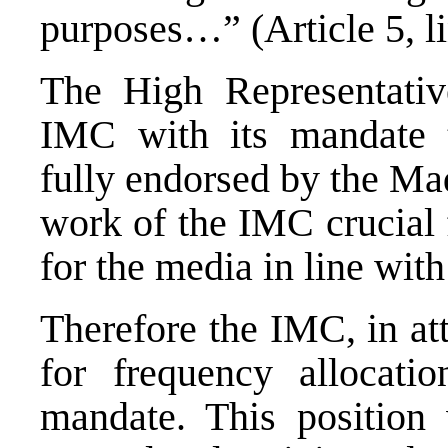
purposes…” (Article 5, li
The High Representative
IMC with its mandate t
fully endorsed by the Ma
work of the IMC crucial 
for the media in line with
Therefore the IMC, in att
for frequency allocatio
mandate. This position 