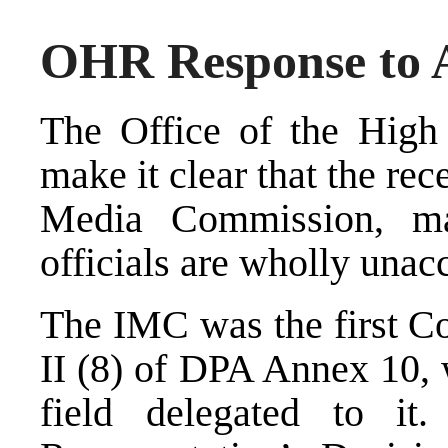
OHR Response to A
The Office of the High 
make it clear that the re
Media Commission, m
officials are wholly unac
The IMC was the first Co
II (8) of DPA Annex 10, 
field delegated to it