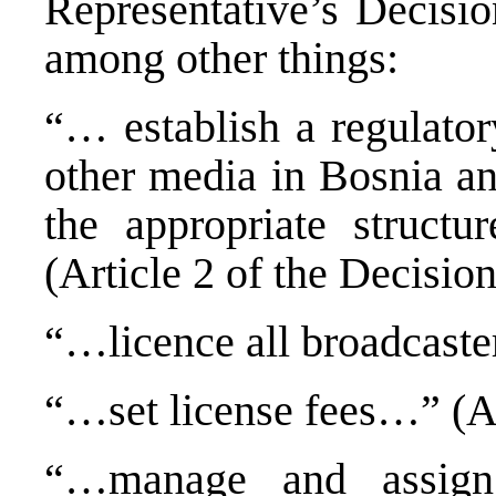
Representative’s Decisi
among other things:
“… establish a regulator
other media in Bosnia an
the appropriate structur
(Article 2 of the Decision
“…licence all broadcaster
“…set license fees…” (Ar
“…manage and assign 