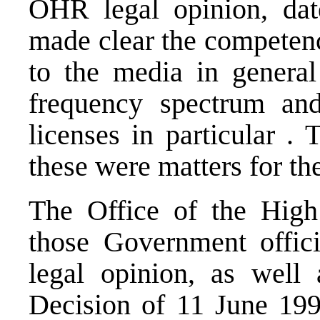
OHR legal opinion, da
made clear the competenc
to the media in general
frequency spectrum and
licenses in particular .
these were matters for the
The Office of the High 
those Government offici
legal opinion, as well 
Decision of 11 June 199