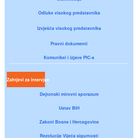
Odluke visokog predstavnika
Izvješća visokog predstavnika
Pravni dokumenti
Komunikei i izjave PIC-a
Zahtjevi za intervjue
Dejtonski mirovni sporazum
Ustav BiH
Zakoni Bosne i Hercegovine
Rezolucije Vijeća sigurnosti