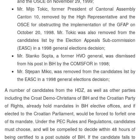
and the OSCE on November 29, 1999;
Mr. Mijo Tokic, former President of Cantonal Assembly
Canton 10, removed by the High Representative and the
OSCE for obstructing the implementation of the GFAP on
October 20, 1998. Mr. Tokic was also removed from the
candidates list by the Election Appeals Sub-commission
(EASC) in a 1998 general elections decision;
Mr. Stanko Sopta, a former HVO general, was dismissed
from his post in BiH by the COMSFOR in 1998;
Mr. Stjepan Mikic, was removed from the candidates list by
the EASC in a 1998 general elections decision;
A number of candidates from the HDZ, as well as other parties
including the Croat Demo-Christians of BiH and the Croatian Party
of Rights, already hold mandates in BiH elective offices, and if
elected to the Croatian Parliament, would be forced to forfeit one
of its mandate. Under the PEC Rules and Regulations, candidates
must choose, and will be compelled to decide within 48 hours of
being certified to a post outside of BiH. If the candidate fails to