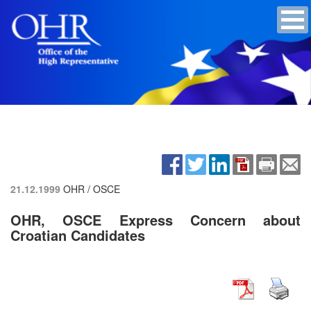
21.12.1999
OHR / OSCE
OHR, OSCE Express Concern about
Croatian Candidates