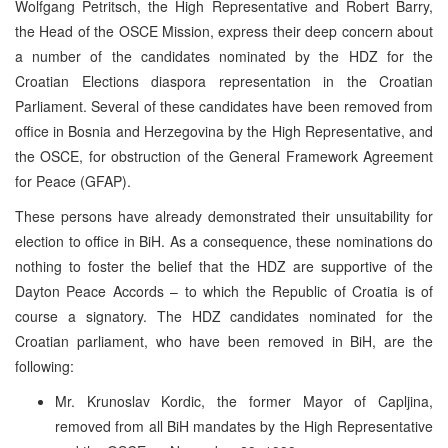
Wolfgang Petritsch, the High Representative and Robert Barry,
the Head of the OSCE Mission, express their deep concern about
a number of the candidates nominated by the HDZ for the
Croatian Elections diaspora representation in the Croatian
Parliament. Several of these candidates have been removed from
office in Bosnia and Herzegovina by the High Representative, and
the OSCE, for obstruction of the General Framework Agreement
for Peace (GFAP).
These persons have already demonstrated their unsuitability for
election to office in BiH. As a consequence, these nominations do
nothing to foster the belief that the HDZ are supportive of the
Dayton Peace Accords – to which the Republic of Croatia is of
course a signatory. The HDZ candidates nominated for the
Croatian parliament, who have been removed in BiH, are the
following:
Mr. Krunoslav Kordic, the former Mayor of Capljina,
removed from all BiH mandates by the High Representative