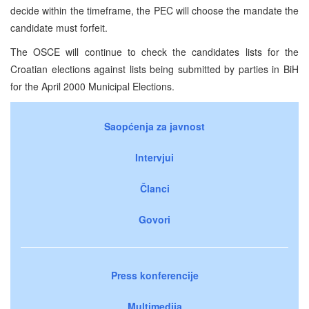
decide within the timeframe, the PEC will choose the mandate the
candidate must forfeit.
The OSCE will continue to check the candidates lists for the
Croatian elections against lists being submitted by parties in BiH
for the April 2000 Municipal Elections.
Saopćenja za javnost
Intervjui
Članci
Govori
Press konferencije
Multimedija