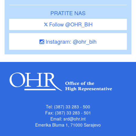
PRATITE NAS
Follow @OHR_BiH
Instagram: @ohr_bih
Tel: (387) 33 283 - 500
Fax: (387) 33 283 - 501
Email:
srd@ohr.int
Emerika Bluma 1, 71000 Sarajevo