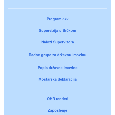
Program 5+2
Supervizija u Brčkom
Nalozi Supervizora
Radne grupe za državnu imovinu
Popis državne imovine
Mostarska deklaracija
OHR tenderi
Zaposlenje