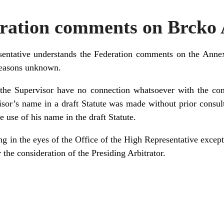
ration comments on Brcko
sentative understands the Federation comments on the Annex
reasons unknown.
the Supervisor have no connection whatsoever with the co
isor’s name in a draft Statute was made without prior consul
 use of his name in the draft Statute.
ng in the eyes of the Office of the High Representative except i
 the consideration of the Presiding Arbitrator.