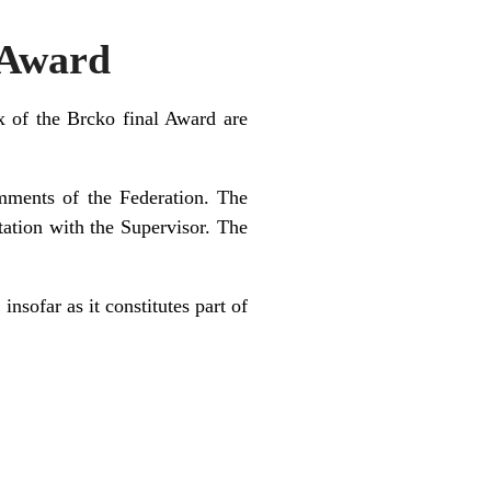
 Award
 of the Brcko final Award are
mments of the Federation. The
tation with the Supervisor. The
nsofar as it constitutes part of