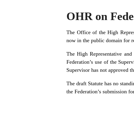
OHR on Fede
The Office of the High Repre
now in the public domain for 
The High Representative and 
Federation’s use of the Superv
Supervisor has not approved the
The draft Statute has no standi
the Federation’s submission for