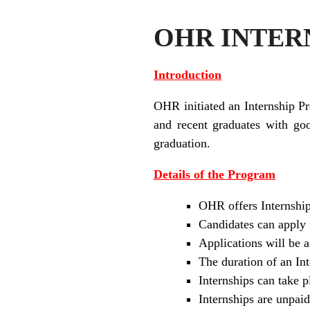
OHR INTERN
Introduction
OHR initiated an Internship P
and recent graduates with go
graduation.
Details of the Program
OHR offers Internship
Candidates can apply 
Applications will be 
The duration of an I
Internships can take
Internships are unpaid