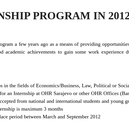
SHIP PROGRAM IN 201
rogram a few years ago as a means of providing opportunities
od academic achievements to gain some work experience dur
s in the fields of Economics/Business, Law, Political or Soci
for an Internship at OHR Sarajevo or other OHR Offices (Ba
accepted from national and international students and young g
nternship is maximum 3 months
 place period between March and September 2012