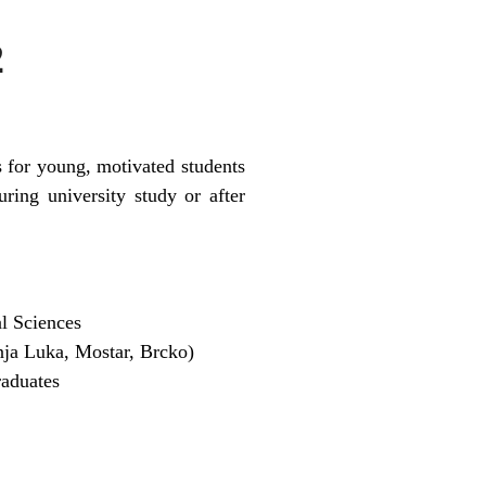
2
 for young, motivated students
ing university study or after
al Sciences
nja Luka, Mostar, Brcko)
raduates