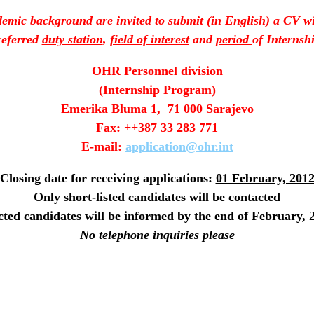
emic background are invited to submit (in English) a CV wit
referred
duty station
,
field of interest
and
period
of Internshi
OHR Personnel division
(Internship Program)
Emerika Bluma 1, 71 000 Sarajevo
Fax: ++387 33 283 771
E-mail:
application@ohr.int
Closing date for receiving applications:
01 February, 201
Only short-listed candidates will be contacted
cted candidates will be informed by the end of February, 
No telephone inquiries please