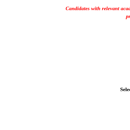
Candidates with relevant acad
p
Sele