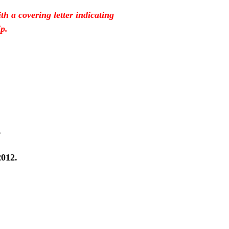
h a covering letter indicating
p.
2
2012.