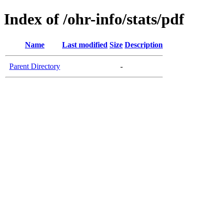
Index of /ohr-info/stats/pdf
Name
Last modified
Size
Description
Parent Directory
-