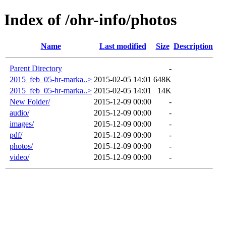
Index of /ohr-info/photos
Name
Last modified
Size
Description
Parent Directory
-
2015_feb_05-hr-marka..>
2015-02-05 14:01
648K
2015_feb_05-hr-marka..>
2015-02-05 14:01
14K
New Folder/
2015-12-09 00:00
-
audio/
2015-12-09 00:00
-
images/
2015-12-09 00:00
-
pdf/
2015-12-09 00:00
-
photos/
2015-12-09 00:00
-
video/
2015-12-09 00:00
-