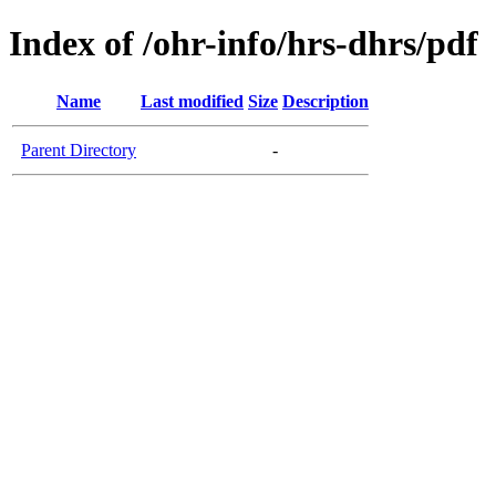
Index of /ohr-info/hrs-dhrs/pdf
Name
Last modified
Size
Description
Parent Directory
-