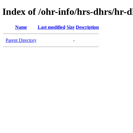
Index of /ohr-info/hrs-dhrs/hr-d
Name
Last modified
Size
Description
Parent Directory
-