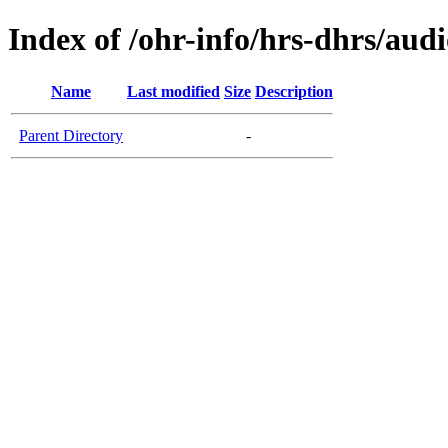
Index of /ohr-info/hrs-dhrs/aud
Name
Last modified
Size
Description
Parent Directory
-