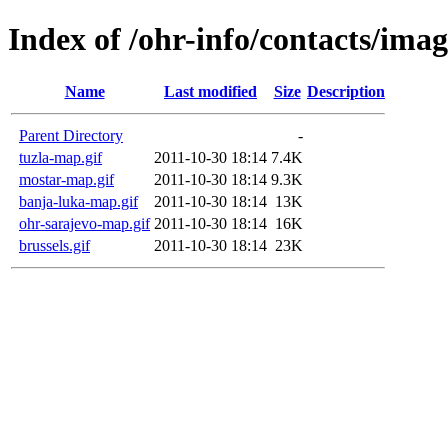
Index of /ohr-info/contacts/imag
Name
Last modified
Size
Description
Parent Directory
-
tuzla-map.gif
2011-10-30 18:14
7.4K
mostar-map.gif
2011-10-30 18:14
9.3K
banja-luka-map.gif
2011-10-30 18:14
13K
ohr-sarajevo-map.gif
2011-10-30 18:14
16K
brussels.gif
2011-10-30 18:14
23K