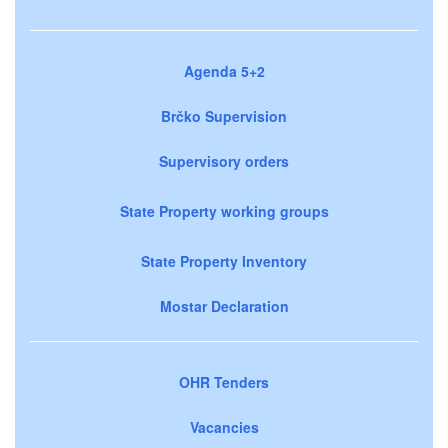
Agenda 5+2
Brčko Supervision
Supervisory orders
State Property working groups
State Property Inventory
Mostar Declaration
OHR Tenders
Vacancies