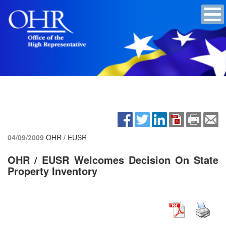
04/09/2009
OHR / EUSR
OHR / EUSR Welcomes Decision On State
Property Inventory