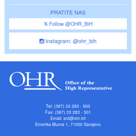
PRATITE NAS
Follow @OHR_BiH
Instagram: @ohr_bih
Tel: (387) 33 283 - 500
Fax: (387) 33 283 - 501
Email:
srd@ohr.int
Emerika Bluma 1, 71000 Sarajevo