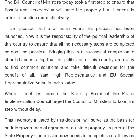
The BiH Council of Ministers today took a first step to ensure that
Bosnia and Herzegovina will have the property that it needs in
order to function more effectively.
“I am pleased that after many years this process has been
launched. Now it is the responsibility of the political leadership of
this country to ensure that all the necessary steps are completed
as soon as possible. Bringing this to a successful completion is
about demonstrating that the politicians of this country are ready
to find common solutions and take difficult decisions for the
benefit of all.” said High Representative and EU Special
Representative Valentin Inzko today.
When it met last month the Steering Board of the Peace
Implementation Council urged the Council of Ministers to take this
step without delay.
This inventory initiated by this decision will serve as the basis for
an intergovernmental agreement on state property. In parallel the
State Property Commission now needs to complete a draft law on