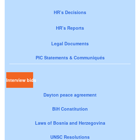
HR’s Decisions
HR’s Reports
Legal Documents
PIC Statements & Communiqués
Interview bids
Dayton peace agreement
BiH Constitution
Laws of Bosnia and Herzegovina
UNSC Resolutions