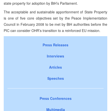
state property for adoption by BiH’s Parliament.
The acceptable and sustainable apportionment of State Property
is one of five core objectives set by the Peace Implementation
Council in February 2008 to be met by BiH authorities before the
PIC can consider OHR’s transition to a reinforced EU mission.
Press Releases
Interviews
Articles
Speeches
Press Conferences
Multimedia