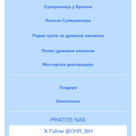
Супервизија у Брчком
Налози Супервизора
Радне групе за државну имовину
Попис државне имовине
Мостарска декларација
Тендери
Запослење
PRATITE NAS
Follow @OHR_BiH