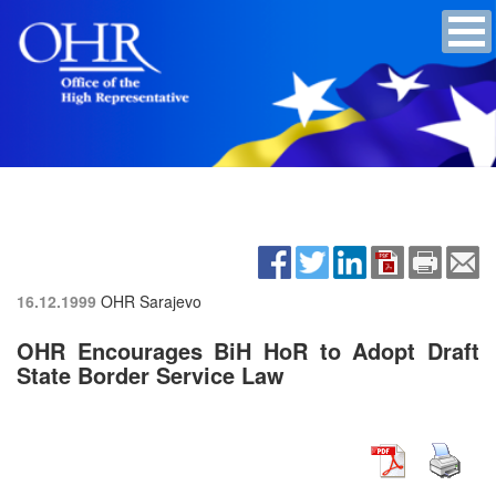
16.12.1999
OHR Sarajevo
OHR Encourages BiH HoR to Adopt Draft
State Border Service Law