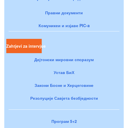
Правни документи
Комуникеи и изјаве PIC-a
Zahtjevi za intervjue
Дејтонски мировни споразум
Устав БиХ
Закони Босне и Херцеговине
Резолуције Савјета безбједности
Програм 5+2