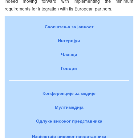
indeed moving forward with implementing the minimum
requirements for integration with its European partners.
Саопштења за јавност
Интервјуи
Чланци
Говори
Конференције за медије
Мултимедија
Одлуке високог представника
Извјештаји високог представника