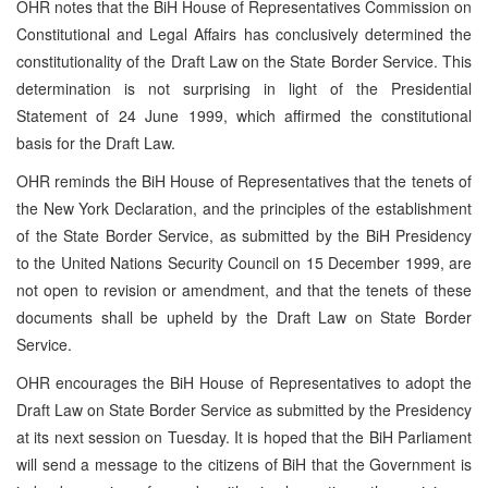
OHR notes that the BiH House of Representatives Commission on
Constitutional and Legal Affairs has conclusively determined the
constitutionality of the Draft Law on the State Border Service. This
determination is not surprising in light of the Presidential
Statement of 24 June 1999, which affirmed the constitutional
basis for the Draft Law.
OHR reminds the BiH House of Representatives that the tenets of
the New York Declaration, and the principles of the establishment
of the State Border Service, as submitted by the BiH Presidency
to the United Nations Security Council on 15 December 1999, are
not open to revision or amendment, and that the tenets of these
documents shall be upheld by the Draft Law on State Border
Service.
OHR encourages the BiH House of Representatives to adopt the
Draft Law on State Border Service as submitted by the Presidency
at its next session on Tuesday. It is hoped that the BiH Parliament
will send a message to the citizens of BiH that the Government is