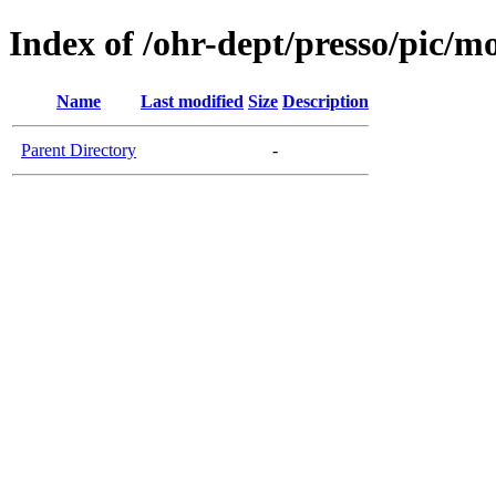
Index of /ohr-dept/presso/pic/mo
Name
Last modified
Size
Description
Parent Directory
-