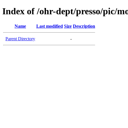
Index of /ohr-dept/presso/pic/mo
Name
Last modified
Size
Description
Parent Directory
-