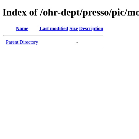
Index of /ohr-dept/presso/pic/mo
Name
Last modified
Size
Description
Parent Directory
-