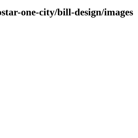
star-one-city/bill-design/images