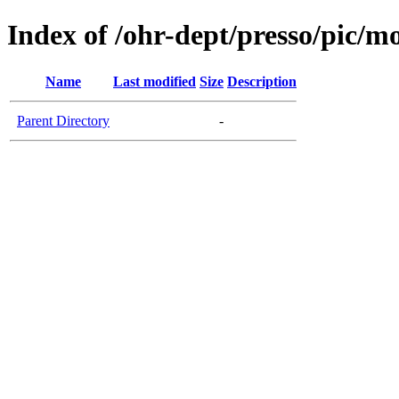
Index of /ohr-dept/presso/pic/mo
Name
Last modified
Size
Description
Parent Directory
-