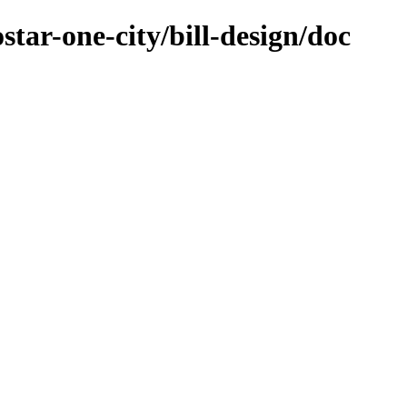
star-one-city/bill-design/doc