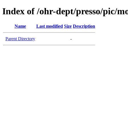
Index of /ohr-dept/presso/pic/mo
Name
Last modified
Size
Description
Parent Directory
-