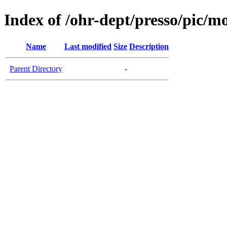
Index of /ohr-dept/presso/pic/mo
Name
Last modified
Size
Description
Parent Directory
-