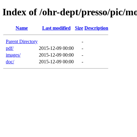
Index of /ohr-dept/presso/pic/mo
Name
Last modified
Size
Description
Parent Directory
-
pdf/
2015-12-09 00:00
-
images/
2015-12-09 00:00
-
doc/
2015-12-09 00:00
-