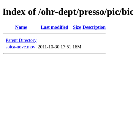
Index of /ohr-dept/presso/pic/bi
Name
Last modified
Size
Description
Parent Directory
-
spica-nove.mov
2011-10-30 17:51
16M