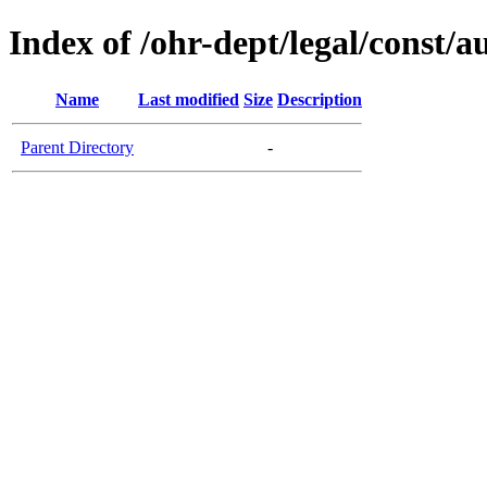
Index of /ohr-dept/legal/const/a
Name
Last modified
Size
Description
Parent Directory
-