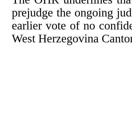
prejudge the ongoing jud
earlier vote of no confi
West Herzegovina Canto