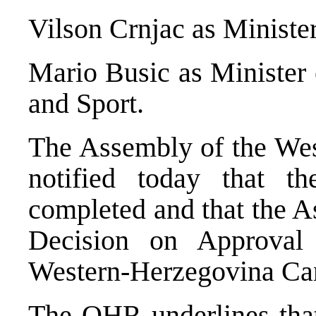
Vilson Crnjac as Minister
Mario Busic as Minister 
and Sport.
The Assembly of the We
notified today that t
completed and that the 
Decision on Approval
Western-Herzegovina Ca
The OHR underlines that 