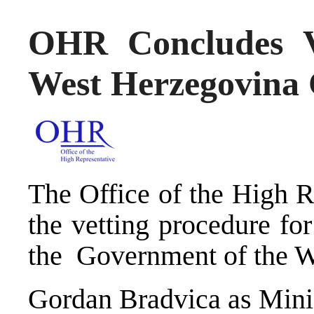
OHR Concludes V
West Herzegovina
The Office of the High R
the vetting procedure for
the Government of the W
Gordan Bradvica as Minist