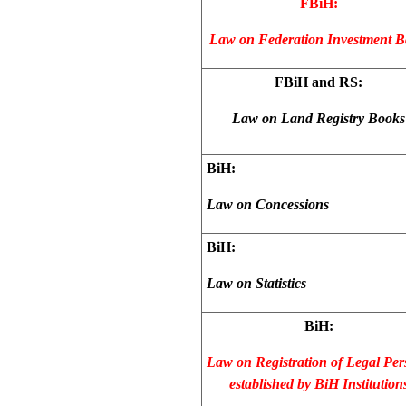
FBiH:
Law on Federation Investment 
FBiH and RS:
Law on Land Registry Books
BiH:
Law on Concessions
BiH:
Law on Statistics
BiH:
Law on Registration of Legal Per
established by BiH Institution