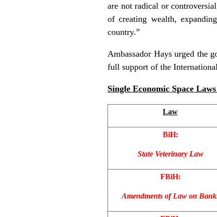
are not radical or controversia
of creating wealth, expandin
country.”
Ambassador Hays urged the gov
full support of the Internation
Single Economic Space Laws 
Law
BiH:
State Veterinary Law
FBiH:
Amendments of Law on Bank