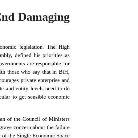
End Damaging
onomic legislation. The High
bly, defined his priorities as
overnments are responsible for
ith those who say that in BiH,
courages private enterprise and
te and entity levels need to do
cular to get sensible economic
an of the Council of Ministers
rave concern about the failure
ion of the Single Economic Space