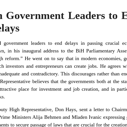
n Government Leaders to 
elays
overnment leaders to end delays in passing crucial ec
, in his inaugural address to the BiH Parliamentary Assem
rough reform.” He went on to say that in modern economies, g
ich investors and entrepreneurs can create jobs. He agrees w
inadequate and contradictory. This discourages rather than en
epresentative believes that the governments both at the sta
active place for investment and job creation, and in parti
ks.
uty High Representative, Don Hays, sent a letter to Chairm
rime Ministers Alija Behmen and Mladen Ivanic expressing g
ents to secure passage of laws that are crucial for the creat