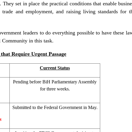
l. They set in place the practical conditions that enable busin
g trade and employment, and raising living standards for t
ernment leaders to do everything possible to have these law
al Community in this task.
that Require Urgent Passage
Current Status
Pending before BiH Parliamentary Assembly
for three weeks.
Submitted to the Federal Government in May.
s