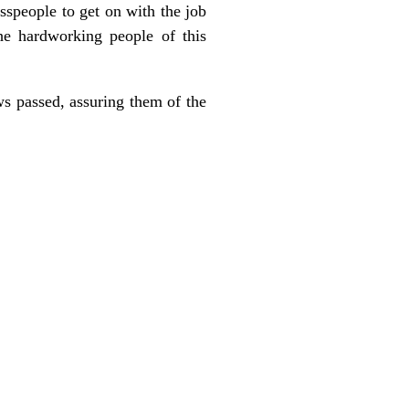
esspeople to get on with the job
he hardworking people of this
s passed, assuring them of the