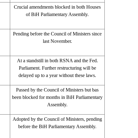
Crucial amendments blocked in both Houses
of BiH Parliamentary Assembly.
Pending before the Council of Ministers since
last November.
At a standstill in both RSNA and the Fed.
Parliament. Further restructuring will be
delayed up to a year without these laws.
Passed by the Council of Ministers but bas
been blocked for months in BiH Parliamentary
Assembly.
Adopted by the Council of Ministers, pending
before the BiH Parliamentary Assembly.