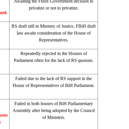
Awaiting the FBiH Government decision to
privatize or not to privatize.
Bank
RS draft still in Ministry of Justice, FBiH draft
law awaits consideration of the House of
Representatives.
Repeatedly rejected in the Houses of
Parliament often for the lack of RS quorum.
Failed due to the lack of RS support in the
House of Representatives of BiH Parliament.
Failed in both houses of BiH Parliamentary
Assembly after being adopted by the Council
sons
of Ministers.
s