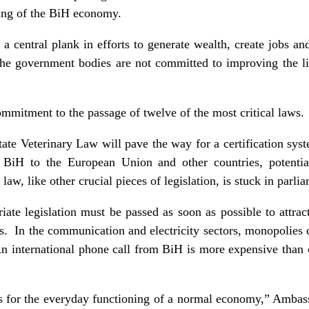
ing of the BiH economy.
 central plank in efforts to generate wealth, create jobs and 
the government bodies are not committed to improving the li
mmitment to the passage of twelve of the most critical laws.
tate Veterinary Law will pave the way for a certification sys
m BiH to the European Union and other countries, potential
law, like other crucial pieces of legislation, is stuck in parl
riate legislation must be passed as soon as possible to attra
ts. In the communication and electricity sectors, monopolies 
 An international phone call from BiH is more expensive than 
 for the everyday functioning of a normal economy,” Ambas