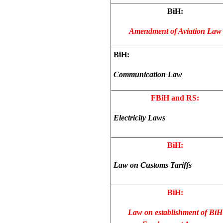
BiH:
Amendment of Aviation Law
BiH:
Communication Law
FBiH and RS:
Electricity Laws
BiH:
Law on Customs Tariffs
BiH:
Law on establishment of BiH