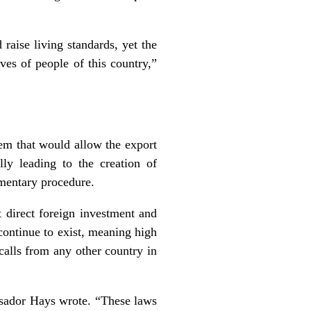
raise living standards, yet the
ves of people of this country,”
tem that would allow the export
ly leading to the creation of
iamentary procedure.
ct direct foreign investment and
continue to exist, meaning high
calls from any other country in
sador Hays wrote. “These laws