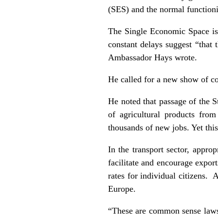
(SES) and the normal function
The Single Economic Space is a
constant delays suggest “that 
Ambassador Hays wrote.
He called for a new show of co
He noted that passage of the S
of agricultural products fro
thousands of new jobs. Yet this 
In the transport sector, approp
facilitate and encourage expor
rates for individual citizens.
Europe.
“These are common sense laws