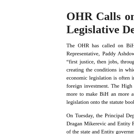
OHR Calls o
Legislative D
The OHR has called on BiH g
Representative, Paddy Ashdown
“first justice, then jobs, th
creating the conditions in wh
economic legislation is often 
foreign investment. The High R
more to make BiH an more attr
legislation onto the statute boo
On Tuesday, the Principal Dep
Dragan Mikerevic and Entity P
of the state and Entity governm