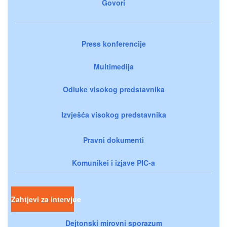
Govori
Press konferencije
Multimedija
Odluke visokog predstavnika
Izvješća visokog predstavnika
Pravni dokumenti
Komunikei i izjave PIC-a
Zahtjevi za intervjue
Dejtonski mirovni sporazum