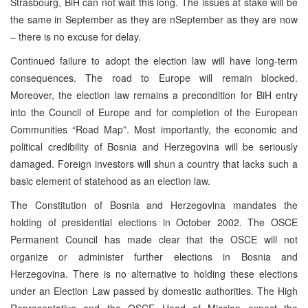
Strasbourg, BiH can not wait this long. The issues at stake will be
the same in September as they are nSeptember as they are now
– there is no excuse for delay.
Continued failure to adopt the election law will have long-term
consequences. The road to Europe will remain blocked.
Moreover, the election law remains a precondition for BiH entry
into the Council of Europe and for completion of the European
Communities “Road Map”. Most importantly, the economic and
political credibility of Bosnia and Herzegovina will be seriously
damaged. Foreign investors will shun a country that lacks such a
basic element of statehood as an election law.
The Constitution of Bosnia and Herzegovina mandates the
holding of presidential elections in October 2002. The OSCE
Permanent Council has made clear that the OSCE will not
organize or administer further elections in Bosnia and
Herzegovina. There is no alternative to holding these elections
under an Election Law passed by domestic authorities. The High
Representative and the OSCE Head of Mission expect the