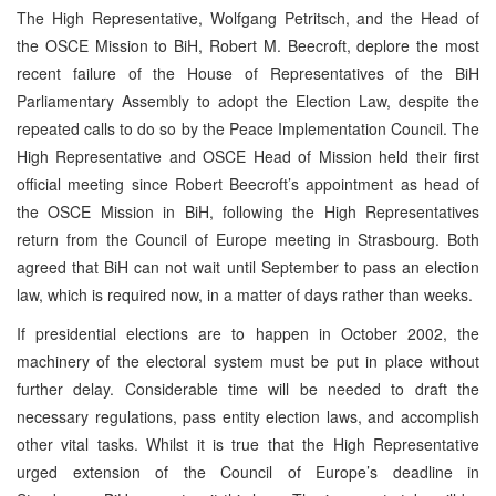
The High Representative, Wolfgang Petritsch, and the Head of
the OSCE Mission to BiH, Robert M. Beecroft, deplore the most
recent failure of the House of Representatives of the BiH
Parliamentary Assembly to adopt the Election Law, despite the
repeated calls to do so by the Peace Implementation Council. The
High Representative and OSCE Head of Mission held their first
official meeting since Robert Beecroft’s appointment as head of
the OSCE Mission in BiH, following the High Representatives
return from the Council of Europe meeting in Strasbourg. Both
agreed that BiH can not wait until September to pass an election
law, which is required now, in a matter of days rather than weeks.
If presidential elections are to happen in October 2002, the
machinery of the electoral system must be put in place without
further delay. Considerable time will be needed to draft the
necessary regulations, pass entity election laws, and accomplish
other vital tasks. Whilst it is true that the High Representative
urged extension of the Council of Europe’s deadline in