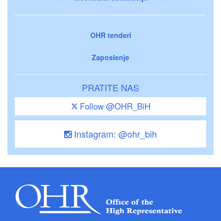
OHR tenderi
Zaposlenje
PRATITE NAS
Follow @OHR_BiH
Instagram: @ohr_bih