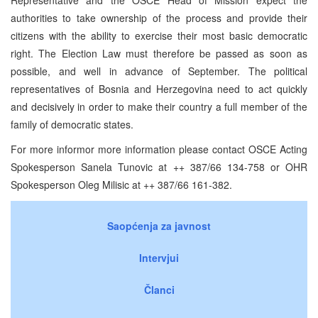
authorities to take ownership of the process and provide their
citizens with the ability to exercise their most basic democratic
right. The Election Law must therefore be passed as soon as
possible, and well in advance of September. The political
representatives of Bosnia and Herzegovina need to act quickly
and decisively in order to make their country a full member of the
family of democratic states.
For more informor more information please contact OSCE Acting
Spokesperson Sanela Tunovic at ++ 387/66 134-758 or OHR
Spokesperson Oleg Milisic at ++ 387/66 161-382.
Saopćenja za javnost
Intervjui
Članci