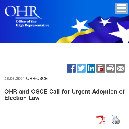
26.06.2001
OHR/OSCE
OHR and OSCE Call for Urgent Adoption of
Election Law