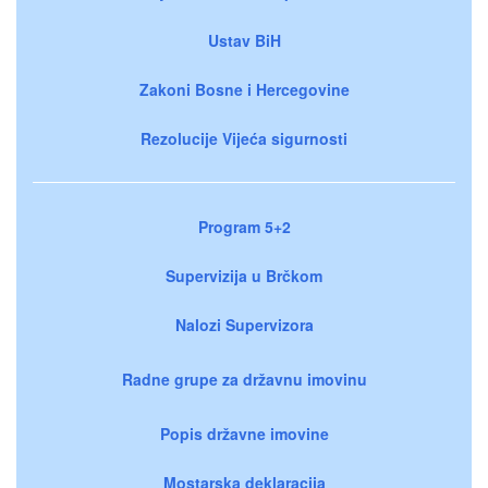
Ustav BiH
Zakoni Bosne i Hercegovine
Rezolucije Vijeća sigurnosti
Program 5+2
Supervizija u Brčkom
Nalozi Supervizora
Radne grupe za državnu imovinu
Popis državne imovine
Mostarska deklaracija