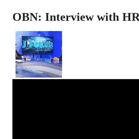
OBN: Interview with HR