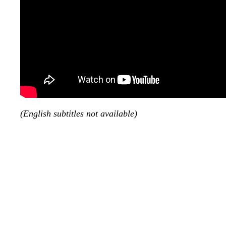
(English subtitles not available)