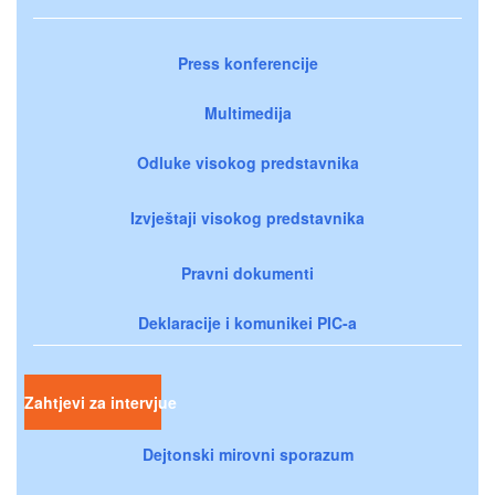
Press konferencije
Multimedija
Odluke visokog predstavnika
Izvještaji visokog predstavnika
Pravni dokumenti
Deklaracije i komunikei PIC-a
Zahtjevi za intervjue
Dejtonski mirovni sporazum