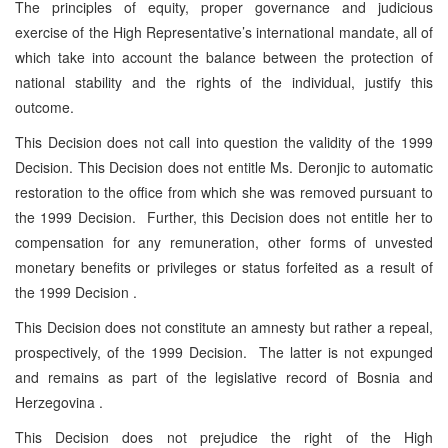
The principles of equity, proper governance and judicious
exercise of the High Representative’s international mandate, all of
which take into account the balance between the protection of
national stability and the rights of the individual, justify this
outcome.
This Decision does not call into question the validity of the 1999
Decision. This Decision does not entitle Ms. Deronjic to automatic
restoration to the office from which she was removed pursuant to
the 1999 Decision. Further, this Decision does not entitle her to
compensation for any remuneration, other forms of unvested
monetary benefits or privileges or status forfeited as a result of
the 1999 Decision .
This Decision does not constitute an amnesty but rather a repeal,
prospectively, of the 1999 Decision. The latter is not expunged
and remains as part of the legislative record of Bosnia and
Herzegovina .
This Decision does not prejudice the right of the High