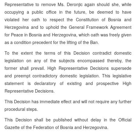
Representative to remove Ms. Deronjic again should she, while
occupying a public office in the future, be deemed to have
violated her oath to respect the Constitution of Bosnia and
Herzegovina and to uphold the General Framework Agreement
for Peace in Bosnia and Herzegovina, which oath was freely given
as a condition precedent for the lifting of the Ban.
To the extent the terms of this Decision contradict domestic
legislation on any of the subjects encompassed thereby, the
former shall prevail. High Representative Decisions supersede
and preempt contradictory domestic legislation. This legislative
statement is declaratory of existing and prospective High
Representative Decisions.
This Decision has immediate effect and will not require any further
procedural steps.
This Decision shall be published without delay in the Official
Gazette of the Federation of Bosnia and Herzegovina.