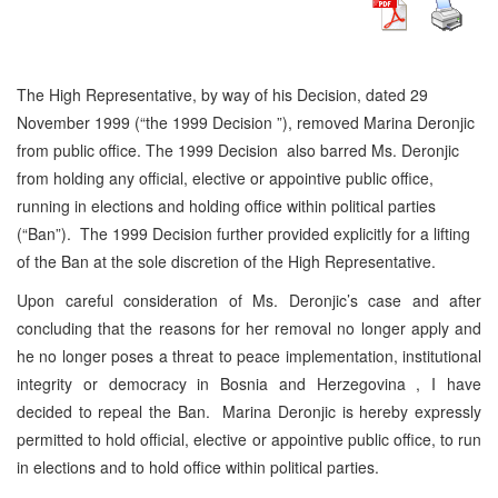
The High Representative, by way of his Decision, dated 29
November 1999 (“the 1999 Decision ”), removed Marina Deronjic
from public office. The 1999 Decision also barred Ms. Deronjic
from holding any official, elective or appointive public office,
running in elections and holding office within political parties
(“Ban”). The 1999 Decision further provided explicitly for a lifting
of the Ban at the sole discretion of the High Representative.
Upon careful consideration of Ms. Deronjic’s case and after
concluding that the reasons for her removal no longer apply and
he no longer poses a threat to peace implementation, institutional
integrity or democracy in Bosnia and Herzegovina , I have
decided to repeal the Ban. Marina Deronjic is hereby expressly
permitted to hold official, elective or appointive public office, to run
in elections and to hold office within political parties.