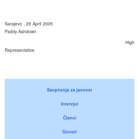
Sarajevo , 29 April 2005
Paddy Ashdown
High
Representative
Saopćenja za javnost
Intervjui
Članci
Govori