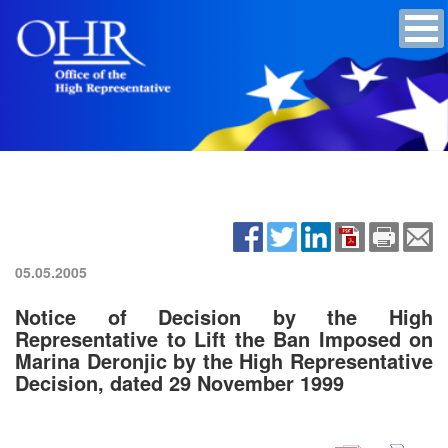
05.05.2005
Notice of Decision by the High
Representative to Lift the Ban Imposed on
Marina Deronjic by the High Representative
Decision, dated 29 November 1999