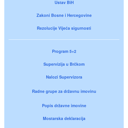
Ustav BiH
Zakoni Bosne i Hercegovine
Rezolucije Vijeća sigurnosti
Program 5+2
Supervizija u Brčkom
Nalozi Supervizora
Radne grupe za državnu imovinu
Popis državne imovine
Mostarska deklaracija