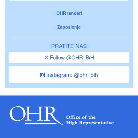
OHR tenderi
Zaposlenje
PRATITE NAS
Follow @OHR_BiH
Instagram: @ohr_bih