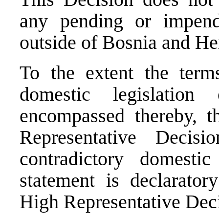
any pending or impend
outside of Bosnia and He
To the extent the terms
domestic legislatio
encompassed thereby, th
Representative Decis
contradictory domestic 
statement is declarator
High Representative Deci