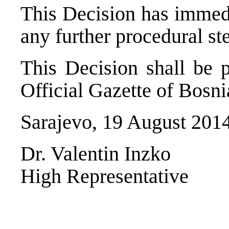
This Decision has immedi
any further procedural st
This Decision shall be p
Official Gazette of Bosn
Sarajevo, 19 August 201
Dr. Valentin Inzko
High Representative