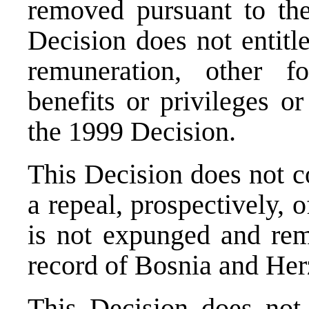
removed pursuant to the
Decision does not entitl
remuneration, other 
benefits or privileges or
the 1999 Decision.
This Decision does not c
a repeal, prospectively, 
is not expunged and rema
record of Bosnia and Her
This Decision does not 