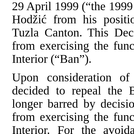
29 April 1999 (“the 1999
Hodžić from his positio
Tuzla Canton. This Dec
from exercising the func
Interior (“Ban”).
Upon consideration of
decided to repeal the 
longer barred by decisi
from exercising the func
Interior. For the avoi