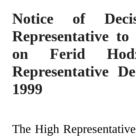
Notice of Dec
Representative to
on Ferid Hod
Representative De
1999
The High Representative