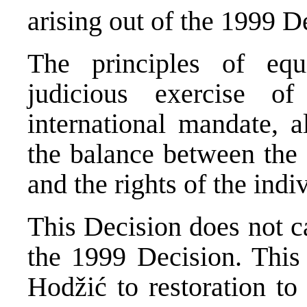
arising out of the 1999 De
The principles of equ
judicious exercise of
international mandate, a
the balance between the p
and the rights of the indi
This Decision does not ca
the 1999 Decision. This 
Hodžić to restoration to