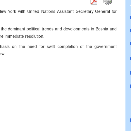
New York with United Nations Assistant Secretary-General for
 the dominant political trends and developments in Bosnia and
re immediate resolution.
phasis on the need for swift completion of the government
aw.