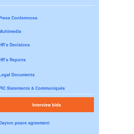
Press Conferences
Multimedia
HR’s Decisions
HR’s Reports
Legal Documents
PIC Statements & Communiqués
Interview bids
Dayton peace agreement