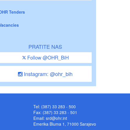
OHR Tenders
Vacancies
PRATITE NAS
Follow @OHR_BiH
Instagram: @ohr_bih
Tel: (387) 33 283 - 500
Fax: (387) 33 283 - 501
Email:
srd@ohr.int
Emerika Bluma 1, 71000 Sarajevo