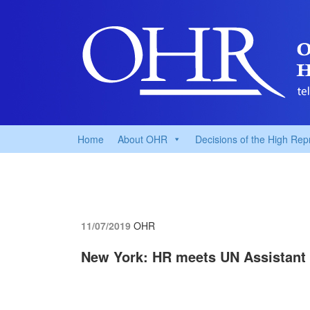
Home
About OHR
Decisions of the High Rep
11/07/2019
OHR
New York: HR meets UN Assistant 