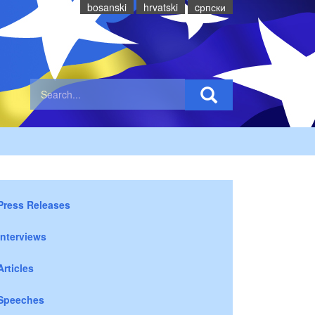
bosanski
hrvatski
cрпски
Press Releases
Interviews
Articles
Speeches