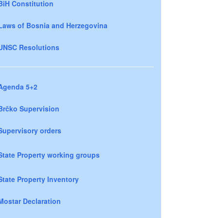
BiH Constitution
Laws of Bosnia and Herzegovina
UNSC Resolutions
Agenda 5+2
Brčko Supervision
Supervisory orders
State Property working groups
State Property Inventory
Mostar Declaration