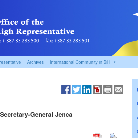
resentative
Archives
International Community in BiH
Secretary-General Jenca