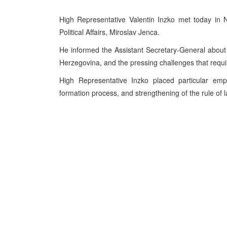
High Representative Valentin Inzko met today in 
Political Affairs, Miroslav Jenca.
He informed the Assistant Secretary-General about
Herzegovina, and the pressing challenges that requi
High Representative Inzko placed particular em
formation process, and strengthening of the rule of l