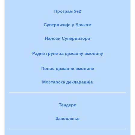
Програм 5+2
Супервизија у Брчком
Налози Супервизора
Радне групе за државну имовину
Попис државне имовине
Мостарска декларација
Тендери
Запослење