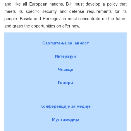
and, like all European nations, BiH must develop a policy that
meets its specific security and defense requirements for its
people. Bosnia and Herzegovina must concentrate on the future
and grasp the opportunities on offer now.
Саопштења за јавност
Интервјуи
Чланци
Говори
Конференције за медије
Мултимедија