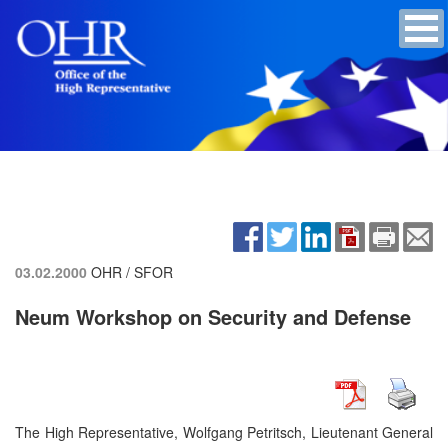
03.02.2000
OHR / SFOR
Neum Workshop on Security and Defense
The High Representative, Wolfgang Petritsch, Lieutenant General