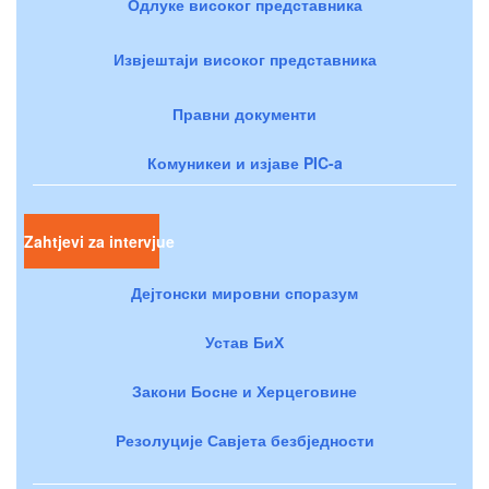
Одлуке високог представника
Извјештаји високог представника
Правни документи
Комуникеи и изјаве PIC-a
Zahtjevi za intervjue
Дејтонски мировни споразум
Устав БиХ
Закони Босне и Херцеговине
Резолуције Савјета безбједности