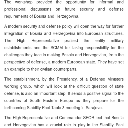
The workshop provided the opportunity for informal and
professional discussions on future security and defense
requirements of Bosnia and Herzegovina.
A modern security and defense policy will open the way for further
integration of Bosnia and Herzegovina into European structures.
The High Representative praised the entity military
establishments and the SCMM for taking responsibility for the
challenges they face in making Bosnia and Herzegovina, from the
perspective of defense, a modern European state. They have set
an example to their civilian counterparts.
The establishment, by the Presidency, of a Defense Ministers
working group, which will look at the difficult question of state
defense, is also an important step. It sends a positive signal to the
countries of South Eastern Europe as they prepare for the
forthcoming Stability Pact Table 3 meeting in Sarajevo.
The High Representative and Commander SFOR feel that Bosnia
and Herzegovina has a crucial role to play in the Stability Pact