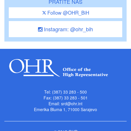
PRATITE NAS
Follow @OHR_BiH
Instagram: @ohr_bih
Tel: (387) 33 283 - 500
Fax: (387) 33 283 - 501
Email:
srd@ohr.int
Emerika Bluma 1, 71000 Sarajevo