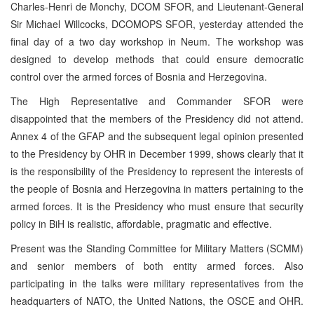
Charles-Henri de Monchy, DCOM SFOR, and Lieutenant-General
Sir Michael Willcocks, DCOMOPS SFOR, yesterday attended the
final day of a two day workshop in Neum. The workshop was
designed to develop methods that could ensure democratic
control over the armed forces of Bosnia and Herzegovina.
The High Representative and Commander SFOR were
disappointed that the members of the Presidency did not attend.
Annex 4 of the GFAP and the subsequent legal opinion presented
to the Presidency by OHR in December 1999, shows clearly that it
is the responsibility of the Presidency to represent the interests of
the people of Bosnia and Herzegovina in matters pertaining to the
armed forces. It is the Presidency who must ensure that security
policy in BiH is realistic, affordable, pragmatic and effective.
Present was the Standing Committee for Military Matters (SCMM)
and senior members of both entity armed forces. Also
participating in the talks were military representatives from the
headquarters of NATO, the United Nations, the OSCE and OHR.