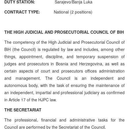
DUTY STATION:
Sarajevo/Banja Luka
CONTRACT TYPE:
National (2 positions)
THE HIGH JUDICIAL AND PROSECUTORIAL COUNCIL OF BIH
The competency of the High Judicial and Prosecutorial Council of
BiH (the Council) is regulated by law and includes, among other
things, appointment, discipline, and temporary suspension of
judges and prosecutors in Bosnia and Herzegovina, as well as
certain aspects of court and prosecutors offices administration
and management. The Council is an independent and
autonomous body, with the task of ensuring the maintenance of
an independent, impartial and professional judiciary as confirmed
in Article 17 of the HJPC law.
THE SECRETARIAT
The professional, financial and administrative tasks for the
Council are performed by the Secretariat of the Council.