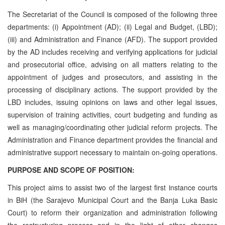
The Secretariat of the Council is composed of the following three
departments: (i) Appointment (AD); (ii) Legal and Budget, (LBD);
(iii) and Administration and Finance (AFD). The support provided
by the AD includes receiving and verifying applications for judicial
and prosecutorial office, advising on all matters relating to the
appointment of judges and prosecutors, and assisting in the
processing of disciplinary actions. The support provided by the
LBD includes, issuing opinions on laws and other legal issues,
supervision of training activities, court budgeting and funding as
well as managing/coordinating other judicial reform projects. The
Administration and Finance department provides the financial and
administrative support necessary to maintain on-going operations.
PURPOSE AND SCOPE OF POSITION:
This project aims to assist two of the largest first instance courts
in BiH (the Sarajevo Municipal Court and the Banja Luka Basic
Court) to reform their organization and administration following
the restructuring process and in the light of other changes