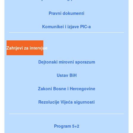
Pravni dokumenti
Komunikei i izjave PIC-a
Zahtjevi za intervjue
Dejtonski mirovni sporazum
Ustav BiH
Zakoni Bosne i Hercegovine
Rezolucije Vijeća sigurnosti
Program 5+2