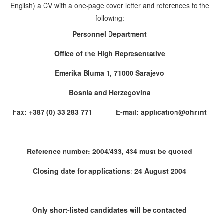
English) a CV with a one-page cover letter and references to the
following:
Personnel Department
Office of the High Representative
Emerika Bluma 1, 71000 Sarajevo
Bosnia and Herzegovina
Fax: +387 (0) 33 283 771 E-mail: application@ohr.int
Reference number: 2004/433, 434 must be quoted
Closing date for applications: 24 August 2004
Only short-listed candidates will be contacted