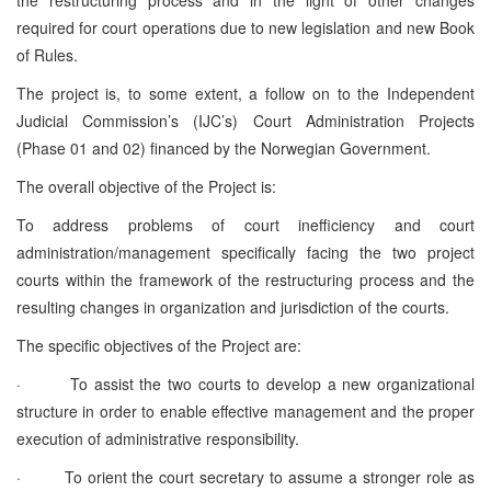
required for court operations due to new legislation and new Book
of Rules.
The project is, to some extent, a follow on to the Independent
Judicial Commission’s (IJC’s) Court Administration Projects
(Phase 01 and 02) financed by the Norwegian Government.
The overall objective of the Project is:
To address problems of court inefficiency and court
administration/management specifically facing the two project
courts within the framework of the restructuring process and the
resulting changes in organization and jurisdiction of the courts.
The specific objectives of the Project are:
·
To assist the two courts to develop a new organizational
structure in order to enable effective management and the proper
execution of administrative responsibility.
·
To orient the court secretary to assume a stronger role as