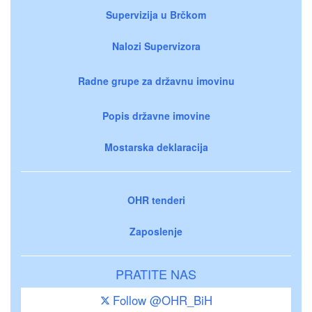
Supervizija u Brčkom
Nalozi Supervizora
Radne grupe za državnu imovinu
Popis državne imovine
Mostarska deklaracija
OHR tenderi
Zaposlenje
PRATITE NAS
Follow @OHR_BiH