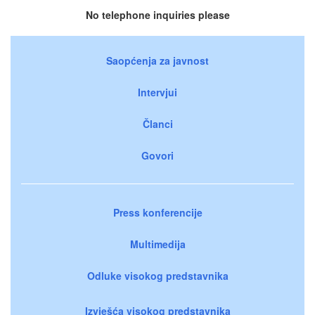
No telephone inquiries please
Saopćenja za javnost
Intervjui
Članci
Govori
Press konferencije
Multimedija
Odluke visokog predstavnika
Izvješća visokog predstavnika