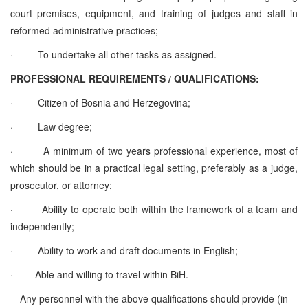
court premises, equipment, and training of judges and staff in
reformed administrative practices;
·
To undertake all other tasks as assigned.
PROFESSIONAL REQUIREMENTS / QUALIFICATIONS:
·
Citizen of Bosnia and Herzegovina;
·
Law degree;
·
A minimum of two years professional experience, most of
which should be in a practical legal setting, preferably as a judge,
prosecutor, or attorney;
·
Ability to operate both within the framework of a team and
independently;
·
Ability to work and draft documents in English;
·
Able and willing to travel within BiH.
Any personnel with the above qualifications should provide (in