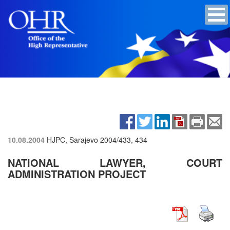
10.08.2004
HJPC, Sarajevo
2004/433, 434
NATIONAL LAWYER, COURT
ADMINISTRATION PROJECT