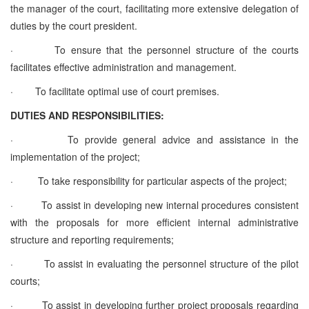
the manager of the court, facilitating more extensive delegation of
duties by the court president.
·
To ensure that the personnel structure of the courts
facilitates effective administration and management.
·
To facilitate optimal use of court premises.
DUTIES AND RESPONSIBILITIES:
·
To provide general advice and assistance in the
implementation of the project;
·
To take responsibility for particular aspects of the project;
·
To assist in developing new internal procedures consistent
with the proposals for more efficient internal administrative
structure and reporting requirements;
·
To assist in evaluating the personnel structure of the pilot
courts;
·
To assist in developing further project proposals regarding