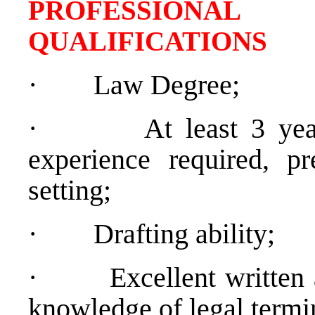
PROFESSIONAL
QUALIFICATIONS
·
Law Degree;
·
At least 3 yea
experience required, pr
setting;
·
Drafting ability;
·
Excellent written
knowledge of legal termi