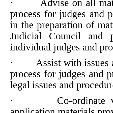
·
Advise on all matt
process for judges and p
in the preparation of mat
Judicial Council and p
individual judges and pro
·
Assist with issues 
process for judges and p
legal issues and procedur
·
Co-ordinate v
application materials pro