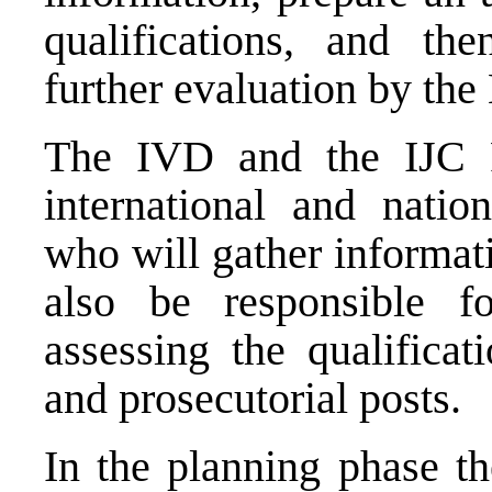
qualifications, and th
further evaluation by the
The IVD and the IJC Fi
international and nation
who will gather informat
also be responsible fo
assessing the qualificat
and prosecutorial posts.
In the planning phase th