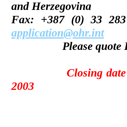
and Herzegovina
Fax: +387 (0) 
application@ohr.int
Please quote
Closing date for a
2003