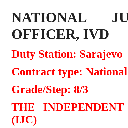
NATIONAL J
OFFICER, IVD
Duty Station: Sarajevo
Contract type: National
Grade/Step: 8/3
THE INDEPENDENT
(IJC)