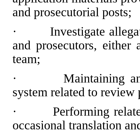
and prosecutorial posts;
·
Investigate alleg
and prosecutors, either 
team;
·
Maintaining an
system related to review 
·
Performing relate
occasional translation and