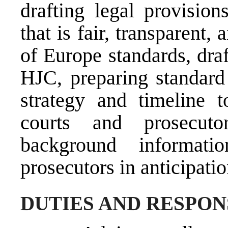
drafting legal provision
that is fair, transparent
of Europe standards, draf
HJC, preparing standard 
strategy and timeline 
courts and prosecuto
background informat
prosecutors in anticipati
DUTIES AND RESPON