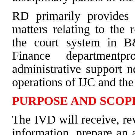
RD primarily provides 
matters relating to the 
the court system in B
Finance departmentp
administrative support n
operations of IJC and th
PURPOSE AND SCOPE
The IVD will receive, rev
information, prepare an 