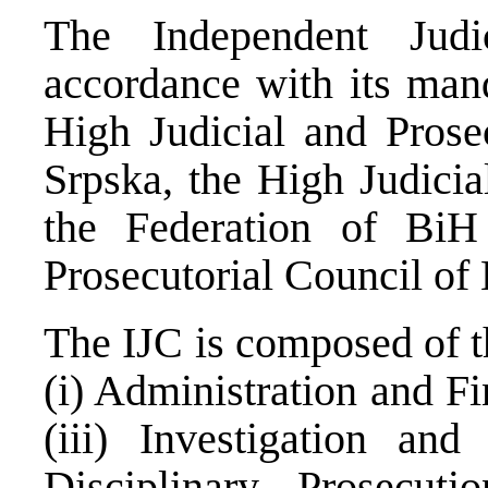
The Independent Judi
accordance with its mand
High Judicial and Prose
Srpska, the High Judicia
the Federation of BiH
Prosecutorial Council o
The IJC is composed of t
(i) Administration and Fi
(iii) Investigation and
Disciplinary Prosecut