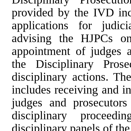
provided by the IVD inc
applications for judici
advising the HJPCs on 
appointment of judges a
the Disciplinary Pros
disciplinary actions. T
includes receiving and i
judges and prosecutors 
disciplinary proceedi
disciplinary panels of th