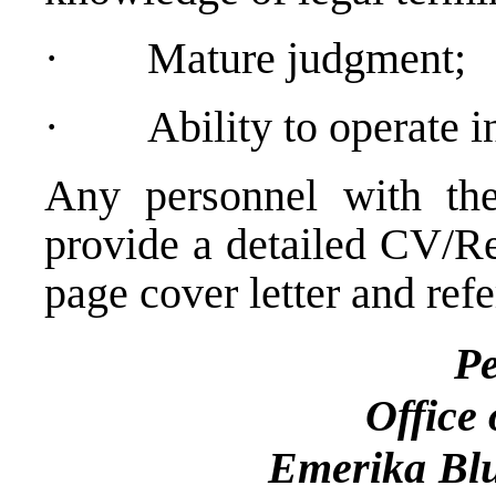
·
Mature judgment;
·
Ability to operate 
Any personnel with the
provide a detailed CV/Re
page cover letter and refe
Perso
Office of the H
Emerika Blu