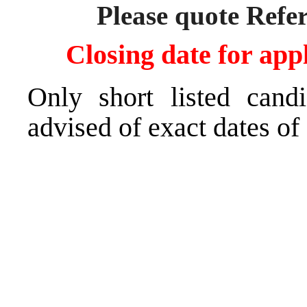
Please quote Refe
Closing date for app
Only short listed cand
advised of exact dates of 