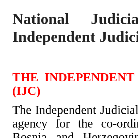
National Judic
Independent Judic
THE INDEPENDENT
(IJC)
The Independent Judicial
agency for the co-ordi
Bosnia and Herzegovi