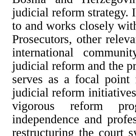
judicial reform strategy.
to and works closely with
Prosecutors, other releva
international communi
judicial reform and the p
serves as a focal point 
judicial reform initiative
vigorous reform pr
independence and profes
restructuring the court 