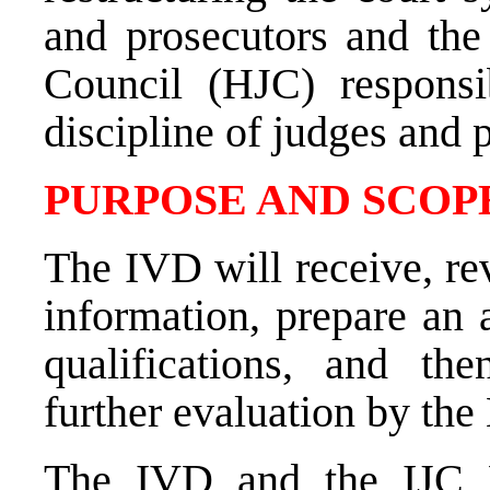
and prosecutors and the 
Council (HJC) responsi
discipline of judges and 
PURPOSE AND SCOPE
The IVD will receive, rev
information, prepare an 
qualifications, and th
further evaluation by the
The IVD and the IJC Fi