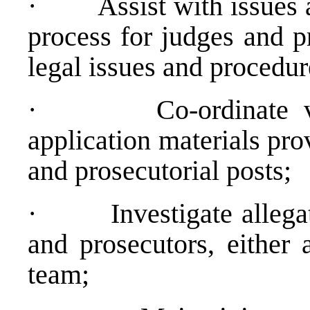
·
Assist with issues 
process for judges and p
legal issues and procedur
·
Co-ordinate v
application materials pro
and prosecutorial posts;
·
Investigate alleg
and prosecutors, either 
team;