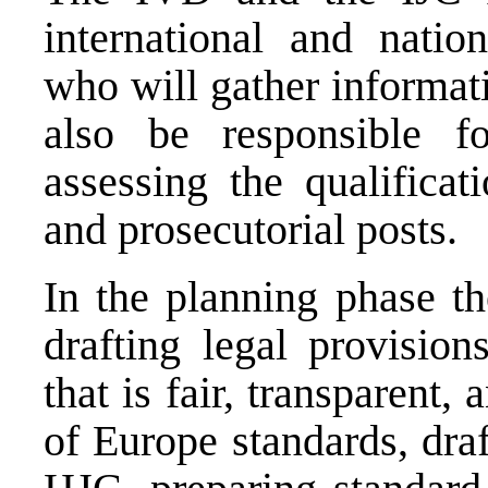
international and nation
who will gather informat
also be responsible fo
assessing the qualificat
and prosecutorial posts.
In the planning phase th
drafting legal provision
that is fair, transparent
of Europe standards, draf