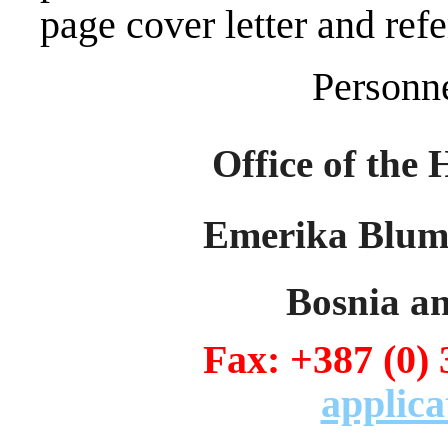
page cover letter and refe
Personn
Office of the 
Emerika Bluma
Bosnia a
Fax: +387 (0)
applica