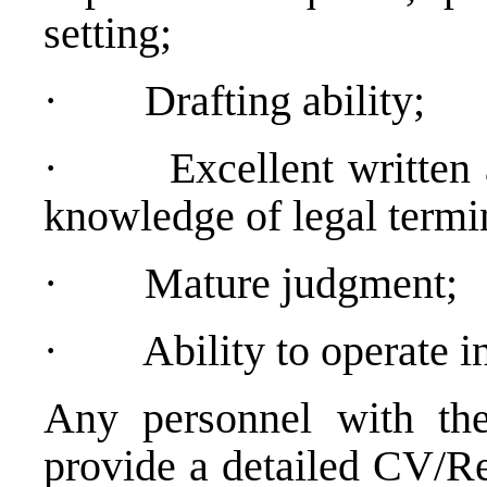
setting;
·
Drafting ability;
·
Excellent written
knowledge of legal termi
·
Mature judgment;
·
Ability to operate 
Any personnel with the
provide a detailed CV/Re