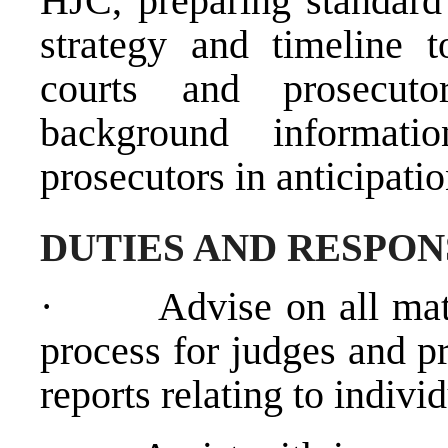
HJC, preparing standard 
strategy and timeline 
courts and prosecuto
background informat
prosecutors in anticipati
DUTIES AND RESPON
·
Advise on all matt
process for judges and p
reports relating to indivi