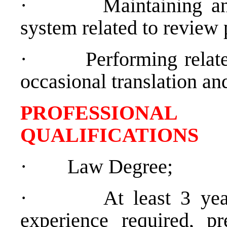
·
Maintaining an
system related to review 
·
Performing relate
occasional translation and
PROFESSIONAL
QUALIFICATIONS
·
Law Degree;
·
At least 3 yea
experience required, pr