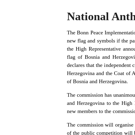
National Ant
The Bonn Peace Implementation 
new flag and symbols if the pa
the High Representative annou
flag of Bosnia and Herzegovi
declares that the independent 
Herzegovina and the Coat of Ar
of Bosnia and Herzegovina.
The commission has unanimousl
and Herzegovina to the High 
new members to the commission
The commission will organise 
of the public competition wil