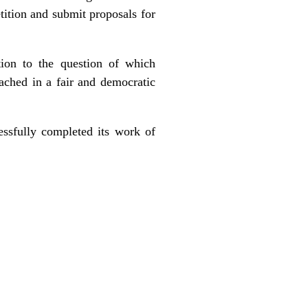
ition and submit proposals for
tion to the question of which
ached in a fair and democratic
essfully completed its work of