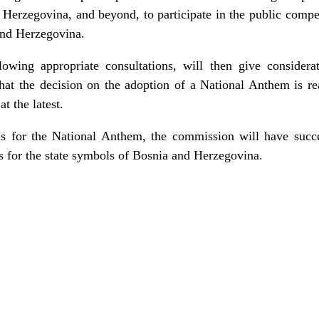
erzegovina, and beyond, to participate in the public compet
and Herzegovina.
lowing appropriate consultations, will then give considera
hat the decision on the adoption of a National Anthem is re
 the latest.
ls for the National Anthem, the commission will have succ
ls for the state symbols of Bosnia and Herzegovina.