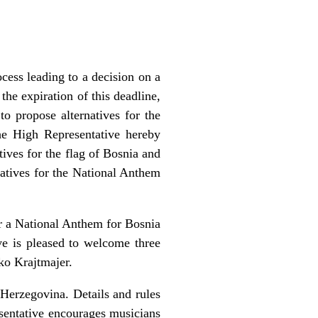
cess leading to a decision on a
he expiration of this deadline,
o propose alternatives for the
he High Representative hereby
ives for the flag of Bosnia and
natives for the National Anthem
r a National Anthem for Bosnia
e is pleased to welcome three
ko Krajtmajer.
Herzegovina. Details and rules
sentative encourages musicians