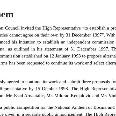
hem
Council invited the High Representative “to establish a pro
rties cannot agree on their own by 31 December 1997”. With t
nced his intention to establish an independent commission t
na, as outlined in his statement of 31 December 1997. T
commission established on 12 January 1998 to propose alternat
ms has been requested to continue its work and select alter
y agreed to continue its work and submit three proposals fo
Representative by 15 October 1998. The High Representativ
: Mr. Esad Arnautalic, Mr. Milorad Kenjalovic and Mr. Vin
a public competition for the National Anthem of Bosnia and 
l be given in a separate public announcement. The High Repre