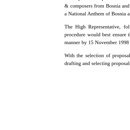
& composers from Bosnia and H
a National Anthem of Bosnia 
The High Representative, fol
procedure would best ensure t
manner by 15 November 1998 at
With the selection of proposa
drafting and selecting proposa