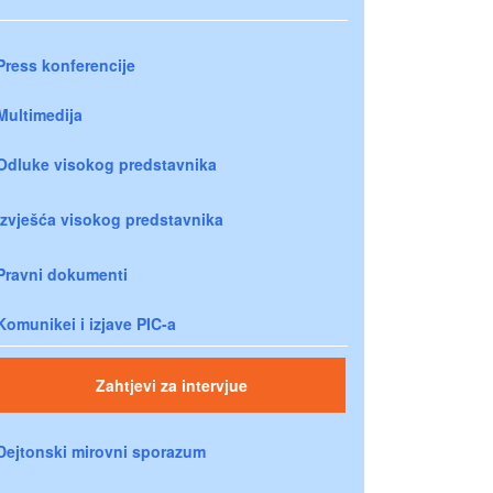
Press konferencije
Multimedija
Odluke visokog predstavnika
Izvješća visokog predstavnika
Pravni dokumenti
Komunikei i izjave PIC-a
Zahtjevi za intervjue
Dejtonski mirovni sporazum