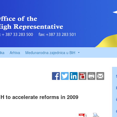
ika
Arhiva
Međunarodna zajednica u BiH
H to accelerate reforms in 2009