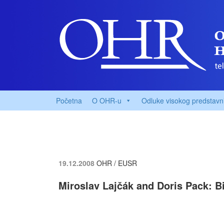
Početna
O OHR-u
Odluke visokog predstavn
19.12.2008
OHR / EUSR
Miroslav Lajčák and Doris Pack: Bi