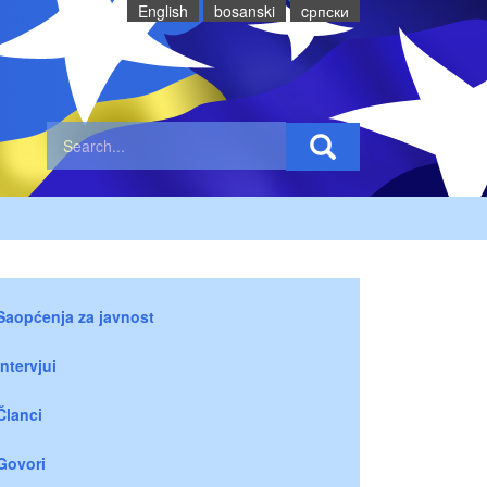
English
bosanski
cрпски
Saopćenja za javnost
Intervjui
Članci
Govori