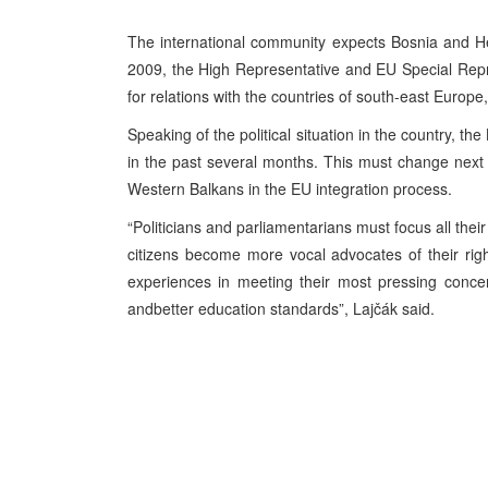
The international community expects Bosnia and He
2009, the High Representative and EU Special Repre
for relations with the countries of south-east Europe
Speaking of the political situation in the country, t
in the past several months. This must change next y
Western Balkans in the EU integration process.
“Politicians and parliamentarians must focus all thei
citizens become more vocal advocates of their righ
experiences in meeting their most pressing conce
andbetter education standards”, Lajčák said.