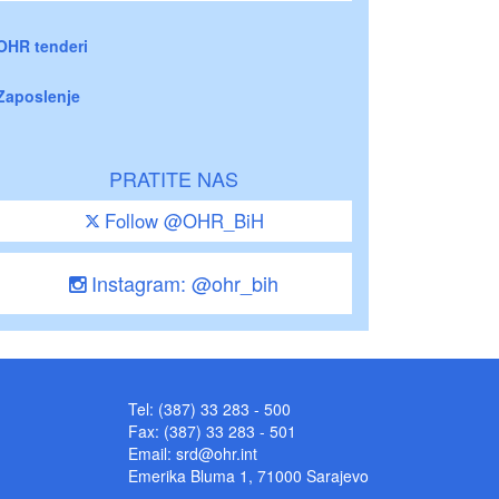
OHR tenderi
Zaposlenje
PRATITE NAS
Follow @OHR_BiH
Instagram: @ohr_bih
Tel: (387) 33 283 - 500
Fax: (387) 33 283 - 501
Email:
srd@ohr.int
Emerika Bluma 1, 71000 Sarajevo