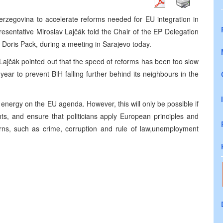
rzegovina to accelerate reforms needed for EU integration in
sentative Miroslav Lajčák told the Chair of the EP Delegation
, Doris Pack, during a meeting in Sarajevo today.
he Lajčák pointed out that the speed of reforms has been too slow
ear to prevent BiH falling further behind its neighbours in the
r energy on the EU agenda. However, this will only be possible if
ts, and ensure that politicians apply European principles and
rns, such as crime, corruption and rule of law,unemployment