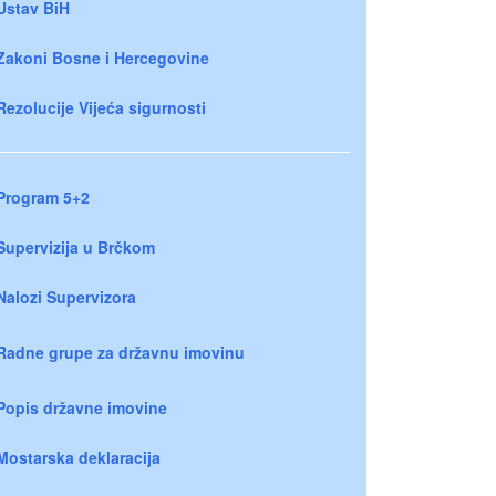
Ustav BiH
Zakoni Bosne i Hercegovine
Rezolucije Vijeća sigurnosti
Program 5+2
Supervizija u Brčkom
Nalozi Supervizora
Radne grupe za državnu imovinu
Popis državne imovine
Mostarska deklaracija