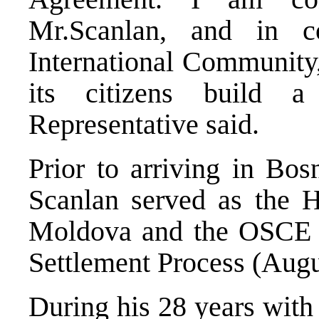
Mr.Scanlan, and in c
International Community,
its citizens build a
Representative said.
Prior to arriving in Bo
Scanlan served as the 
Moldova and the OSCE me
Settlement Process (Aug
During his 28 years with