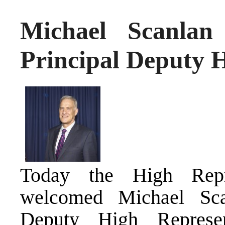
Michael Scanlan
Principal Deputy 
Today the High Repre
welcomed Michael Sca
Deputy High Represen