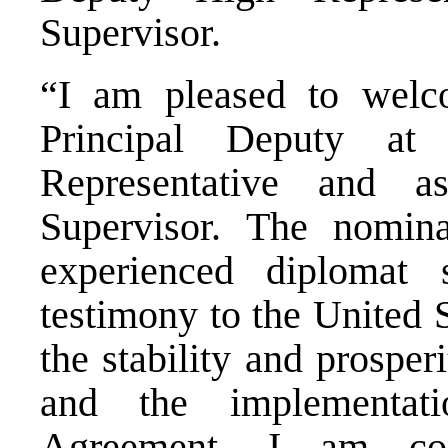
Supervisor.
“I am pleased to wel
Principal Deputy at
Representative and 
Supervisor. The nomina
experienced diplomat
testimony to the United 
the stability and prospe
and the implementat
Agreement. I am con