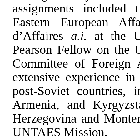
assignments included t
Eastern European Aff
d’Affaires
a.i.
at the U
Pearson Fellow on the U
Committee of Foreign A
extensive experience in
post-Soviet countries, 
Armenia, and Kyrgyzs
Herzegovina and Montene
UNTAES Mission.