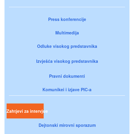
Press konferencije
Multimedija
Odluke visokog predstavnika
Izvješća visokog predstavnika
Pravni dokumenti
Komunikei i izjave PIC-a
Zahtjevi za intervjue
Dejtonski mirovni sporazum