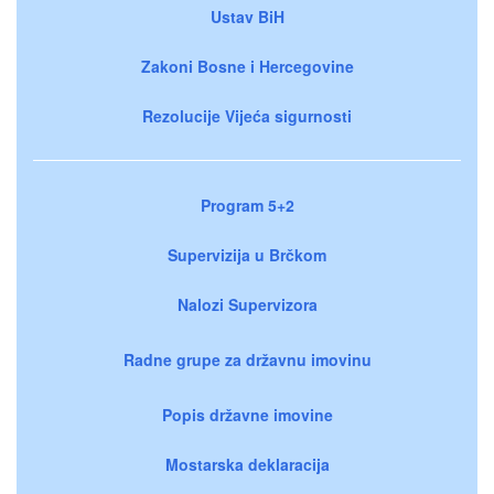
Ustav BiH
Zakoni Bosne i Hercegovine
Rezolucije Vijeća sigurnosti
Program 5+2
Supervizija u Brčkom
Nalozi Supervizora
Radne grupe za državnu imovinu
Popis državne imovine
Mostarska deklaracija