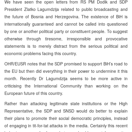
We have seen the open letters from RS PM Dodik and SDP
President Zlatko Lagumdzija related to public broadcasting and
the future of Bosnia and Herzegovina. The existence of BiH is
internationally guaranteed and cannot be called into questioned
by one or another political party or constituent people. To suggest
otherwise through tiresome, irresponsible and provocative
statements is to merely distract from the serious political and
economic problems facing this country.
OHR/EUSR notes that the SDP promised to support BiH’s road to
the EU but then did everything in their power to undermine it this
month. Recently Dr Lagumdzija seems to be more active in
criticising the International Community than working on the
European future of this country.
Rather than attacking legitimate state institutions or the High
Representative, the SDP and SNSD would do better to explain
their plans to promote their social democratic principles, instead
of engaging in tit-for-tat attacks in the media. Certainly this recent