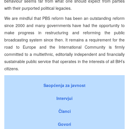
behaviour seems far from what one should expect from parties
with their purported political legacies.
We are mindful that PBS reform has been an outstanding reform
since 2000 and many governments have had the opportunity to
make progress in restructuring and reforming the public
broadcasting system since then. It remains a requirement for the
road to Europe and the International Community is firmly
committed to a multiethnic, editorially independent and financially
sustainable public service that operates in the interests of all BiH’s
citizens.
Saopćenja za javnost
Intervjui
Članci
Govori