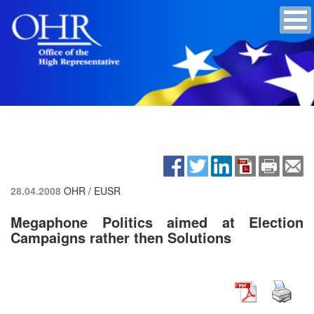
28.04.2008
OHR / EUSR
Megaphone Politics aimed at Election
Campaigns rather then Solutions