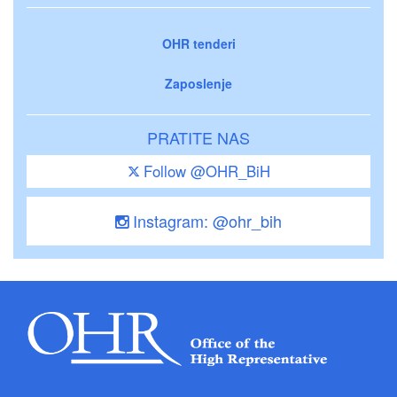
OHR tenderi
Zaposlenje
PRATITE NAS
Follow @OHR_BiH
Instagram: @ohr_bih