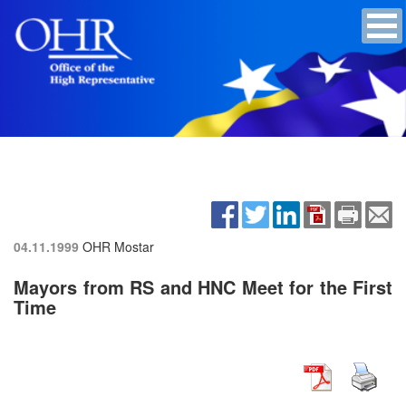
04.11.1999
OHR Mostar
Mayors from RS and HNC Meet for the First
Time