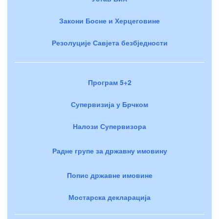
Закони Босне и Херцеговине
Резолуције Савјета безбједности
Програм 5+2
Супервизија у Брчком
Налози Супервизора
Радне групе за државну имовину
Попис државне имовине
Мостарска декларација