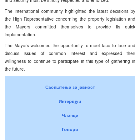
The international community highlighted the latest decisions by
the High Representative concerning the property legislation and
the Mayors committed themselves to provide its quick
implementation.
The Mayors welcomed the opportunity to meet face to face and
discuss issues of common interest and expressed their
willingness to continue to participate in this type of gathering in
the future.
Саопштења за јавност
Интервјуи
Чланци
Говори