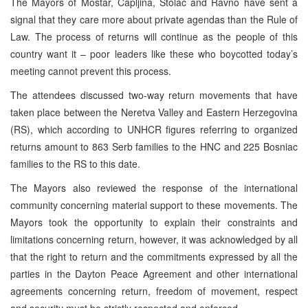
The Mayors of Mostar, Capljina, Stolac and Ravno have sent a
signal that they care more about private agendas than the Rule of
Law. The process of returns will continue as the people of this
country want it – poor leaders like these who boycotted today’s
meeting cannot prevent this process.
The attendees discussed two-way return movements that have
taken place between the Neretva Valley and Eastern Herzegovina
(RS), which according to UNHCR figures referring to organized
returns amount to 863 Serb families to the HNC and 225 Bosniac
families to the RS to this date.
The Mayors also reviewed the response of the international
community concerning material support to these movements. The
Mayors took the opportunity to explain their constraints and
limitations concerning return, however, it was acknowledged by all
that the right to return and the commitments expressed by all the
parties in the Dayton Peace Agreement and other international
agreements concerning return, freedom of movement, respect
and security must be strictly respected and enforced.