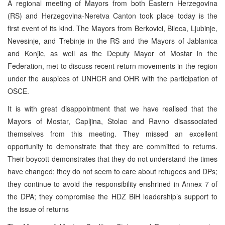
A regional meeting of Mayors from both Eastern Herzegovina
(RS) and Herzegovina-Neretva Canton took place today is the
first event of its kind. The Mayors from Berkovici, Bileca, Ljubinje,
Nevesinje, and Trebinje in the RS and the Mayors of Jablanica
and Konjic, as well as the Deputy Mayor of Mostar in the
Federation, met to discuss recent return movements in the region
under the auspices of UNHCR and OHR with the participation of
OSCE.
It is with great disappointment that we have realised that the
Mayors of Mostar, Capljina, Stolac and Ravno disassociated
themselves from this meeting. They missed an excellent
opportunity to demonstrate that they are committed to returns.
Their boycott demonstrates that they do not understand the times
have changed; they do not seem to care about refugees and DPs;
they continue to avoid the responsibility enshrined in Annex 7 of
the DPA; they compromise the HDZ BiH leadership’s support to
the issue of returns