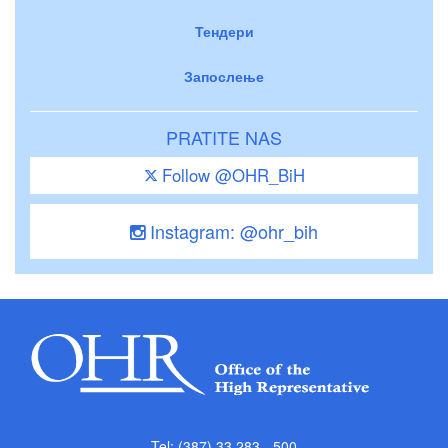
Тендери
Запослење
PRATITE NAS
Follow @OHR_BiH
Instagram: @ohr_bih
Tel: (387) 33 283 - 500