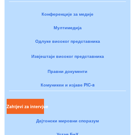
Конференције за медије
Мултимедија
Одлуке високог представника
Извјештаји високог представника
Правни документи
Комуникеи и изјаве PIC-a
Zahtjevi za intervjue
Дејтонски мировни споразум
Устав БиХ