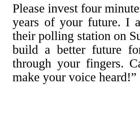
Please invest four minute
years of your future. I 
their polling station on S
build a better future f
through your fingers. 
make your voice heard!”