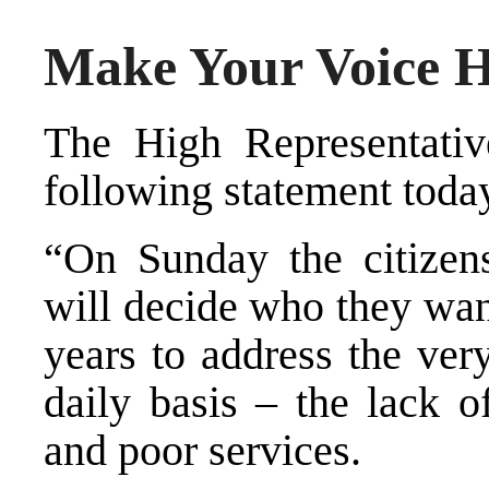
Make Your Voice 
The High Representative
following statement toda
“On Sunday the citizen
will decide who they wan
years to address the ver
daily basis – the lack o
and poor services.